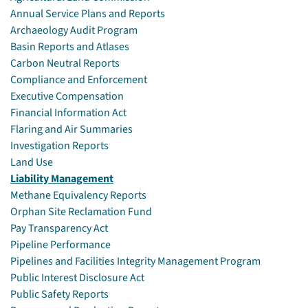
Annual Service Plans and Reports
Archaeology Audit Program
Basin Reports and Atlases
Carbon Neutral Reports
Compliance and Enforcement
Executive Compensation
Financial Information Act
Flaring and Air Summaries
Investigation Reports
Land Use
Liability Management
Methane Equivalency Reports
Orphan Site Reclamation Fund
Pay Transparency Act
Pipeline Performance
Pipelines and Facilities Integrity Management Program
Public Interest Disclosure Act
Public Safety Reports