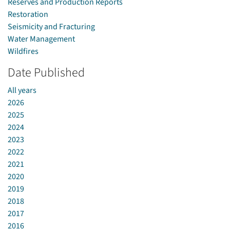
Reserves and Production Reports
Restoration
Seismicity and Fracturing
Water Management
Wildfires
Date Published
All years
2026
2025
2024
2023
2022
2021
2020
2019
2018
2017
2016