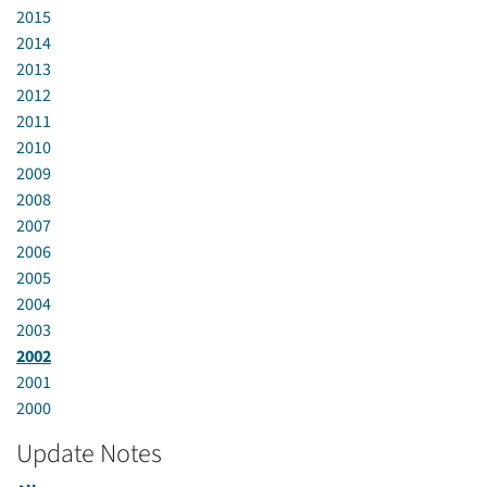
2015
2014
2013
2012
2011
2010
2009
2008
2007
2006
2005
2004
2003
2002
2001
2000
Update Notes