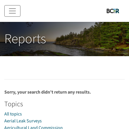
Skip to main content
Reports
Sorry, your search didn’t return any results.
Topics
All topics
Aerial Leak Surveys
Agricultural Land Commission