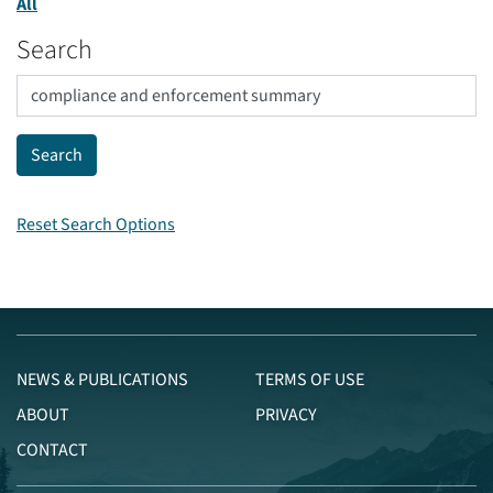
All
Search
Reset Search Options
NEWS & PUBLICATIONS
TERMS OF USE
ABOUT
PRIVACY
CONTACT