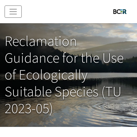
Skip to main content
Reclamation
Guidance for the Use
of Ecologically
Suitable Species (TU
2023-05)