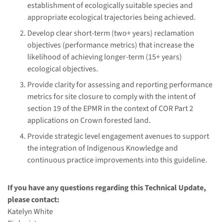
establishment of ecologically suitable species and
appropriate ecological trajectories being achieved.
Develop clear short-term (two+ years) reclamation
objectives (performance metrics) that increase the
likelihood of achieving longer-term (15+ years)
ecological objectives.
Provide clarity for assessing and reporting performance
metrics for site closure to comply with the intent of
section 19 of the EPMR in the context of COR Part 2
applications on Crown forested land.
Provide strategic level engagement avenues to support
the integration of Indigenous Knowledge and
continuous practice improvements into this guideline.
If you have any questions regarding this Technical Update,
please contact:
Katelyn White