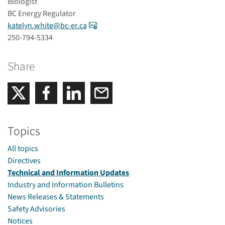
Biologist
BC Energy Regulator
katelyn.white@bc-er.ca
250-794-5334
Share
Share on Facebook
Share on LinkedIn
Email
Share on Twitter
Topics
All topics
Directives
Technical and Information Updates
Industry and Information Bulletins
News Releases & Statements
Safety Advisories
Notices