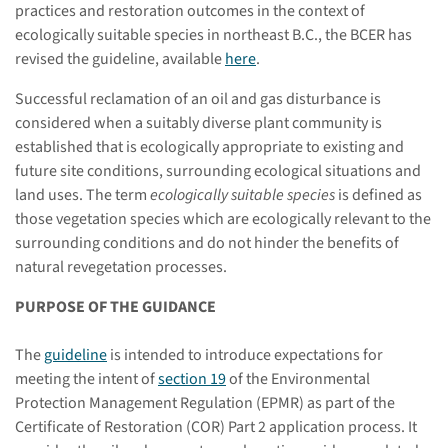
practices and restoration outcomes in the context of
ecologically suitable species in northeast B.C., the BCER has
revised the guideline, available
here
.
Successful reclamation of an oil and gas disturbance is
considered when a suitably diverse plant community is
established that is ecologically appropriate to existing and
future site conditions, surrounding ecological situations and
land uses. The term
ecologically suitable species
is defined as
those vegetation species which are ecologically relevant to the
surrounding conditions and do not hinder the benefits of
natural revegetation processes.
PURPOSE OF THE GUIDANCE
The
guideline
is intended to introduce expectations for
meeting the intent of
section 19
of the Environmental
Protection Management Regulation (EPMR) as part of the
Certificate of Restoration (COR) Part 2 application process. It