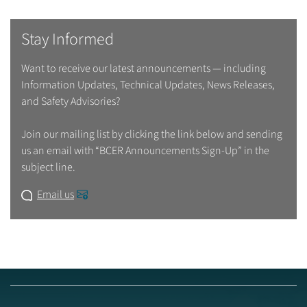
Stay Informed
Want to receive our latest announcements — including
Information Updates, Technical Updates, News Releases,
and Safety Advisories?
Join our mailing list by clicking the link below and sending
us an email with “BCER Announcements Sign-Up” in the
subject line.
Email us