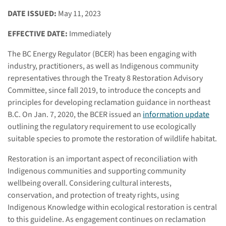
DATE ISSUED:
May 11, 2023
EFFECTIVE DATE:
Immediately
The BC Energy Regulator (BCER) has been engaging with
industry, practitioners, as well as Indigenous community
representatives through the Treaty 8 Restoration Advisory
Committee, since fall 2019, to introduce the concepts and
principles for developing reclamation guidance in northeast
B.C. On Jan. 7, 2020, the BCER issued an
information update
outlining the regulatory requirement to use ecologically
suitable species to promote the restoration of wildlife habitat.
Restoration is an important aspect of reconciliation with
Indigenous communities and supporting community
wellbeing overall. Considering cultural interests,
conservation, and protection of treaty rights, using
Indigenous Knowledge within ecological restoration is central
to this guideline. As engagement continues on reclamation