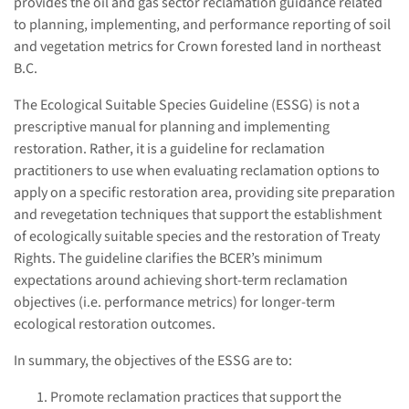
provides the oil and gas sector reclamation guidance related
to planning, implementing, and performance reporting of soil
and vegetation metrics for Crown forested land in northeast
B.C.
The Ecological Suitable Species Guideline (ESSG) is not a
prescriptive manual for planning and implementing
restoration. Rather, it is a guideline for reclamation
practitioners to use when evaluating reclamation options to
apply on a specific restoration area, providing site preparation
and revegetation techniques that support the establishment
of ecologically suitable species and the restoration of Treaty
Rights. The guideline clarifies the BCER’s minimum
expectations around achieving short-term reclamation
objectives (i.e. performance metrics) for longer-term
ecological restoration outcomes.
In summary, the objectives of the ESSG are to:
Promote reclamation practices that support the