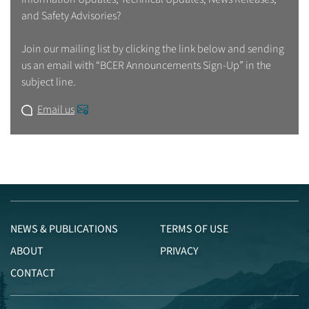
and Safety Advisories?
Join our mailing list by clicking the link below and sending
us an email with “BCER Announcements Sign-Up” in the
subject line.
Email us
NEWS & PUBLICATIONS
TERMS OF USE
ABOUT
PRIVACY
CONTACT