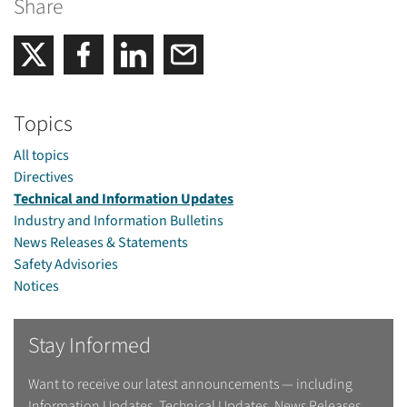
Share
Share on Facebook
Share on LinkedIn
Email
Share on Twitter
Topics
All topics
Directives
Technical and Information Updates
Industry and Information Bulletins
News Releases & Statements
Safety Advisories
Notices
Stay Informed
Want to receive our latest announcements — including
Information Updates, Technical Updates, News Releases,