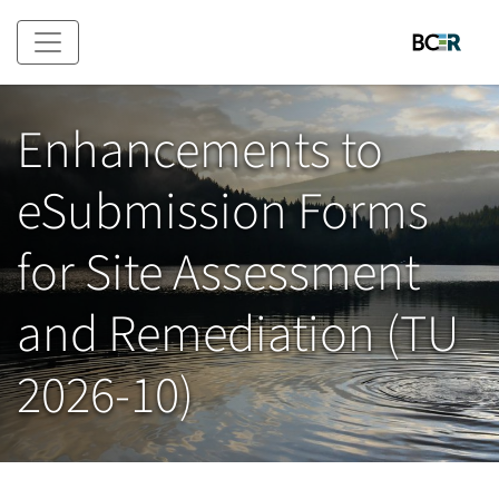
Skip to main content
Enhancements to
eSubmission Forms
for Site Assessment
and Remediation (TU
2026-10)