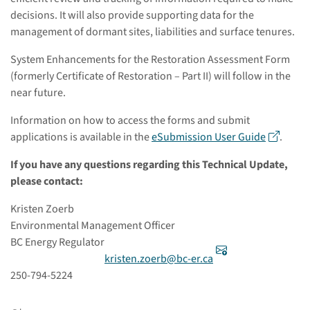
decisions. It will also provide supporting data for the
management of dormant sites, liabilities and surface tenures.
System Enhancements for the Restoration Assessment Form
(formerly Certificate of Restoration – Part II) will follow in the
near future.
Information on how to access the forms and submit
applications is available in the
eSubmission User Guide
.
If you have any questions regarding this Technical Update,
please contact:
Kristen Zoerb
Environmental Management Officer
BC Energy Regulator
kristen.zoerb@bc-er.ca
250-794-5224