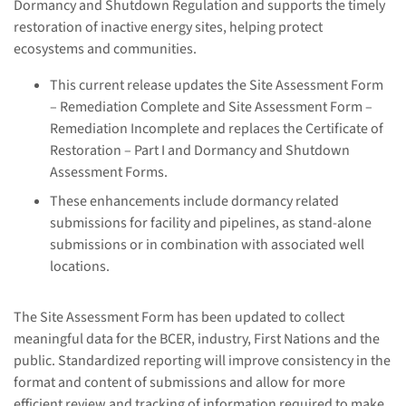
Dormancy and Shutdown Regulation and supports the timely
restoration of inactive energy sites, helping protect
ecosystems and communities.
This current release updates the Site Assessment Form
– Remediation Complete and Site Assessment Form –
Remediation Incomplete and replaces the Certificate of
Restoration – Part I and Dormancy and Shutdown
Assessment Forms.
These enhancements include dormancy related
submissions for facility and pipelines, as stand-alone
submissions or in combination with associated well
locations.
The Site Assessment Form has been updated to collect
meaningful data for the BCER, industry, First Nations and the
public. Standardized reporting will improve consistency in the
format and content of submissions and allow for more
efficient review and tracking of information required to make