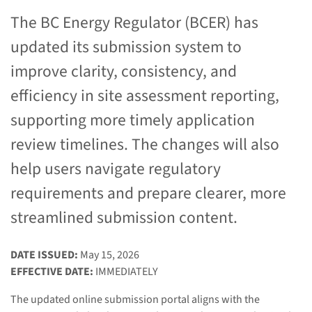
The BC Energy Regulator (BCER) has
updated its submission system to
improve clarity, consistency, and
efficiency in site assessment reporting,
supporting more timely application
review timelines. The changes will also
help users navigate regulatory
requirements and prepare clearer, more
streamlined submission content.
DATE ISSUED:
May 15, 2026
EFFECTIVE DATE:
IMMEDIATELY
The updated online submission portal aligns with the