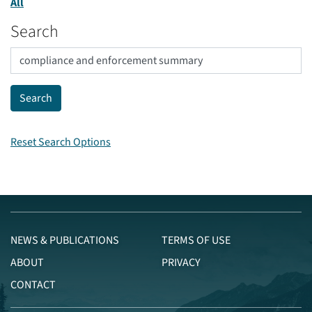
All
Search
Reset Search Options
NEWS & PUBLICATIONS
TERMS OF USE
ABOUT
PRIVACY
CONTACT