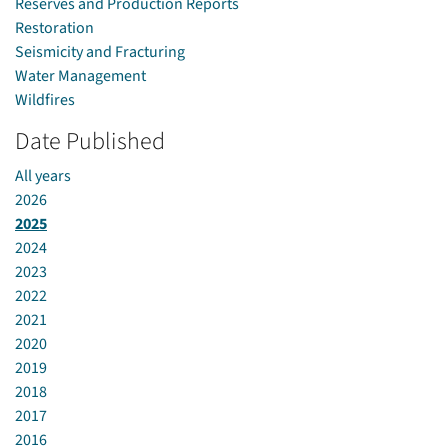
Reserves and Production Reports
Restoration
Seismicity and Fracturing
Water Management
Wildfires
Date Published
All years
2026
2025
2024
2023
2022
2021
2020
2019
2018
2017
2016