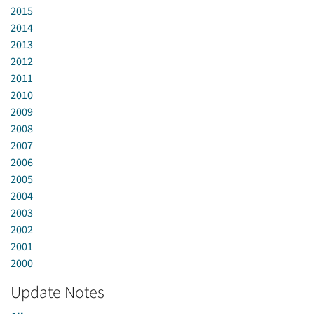
2015
2014
2013
2012
2011
2010
2009
2008
2007
2006
2005
2004
2003
2002
2001
2000
Update Notes