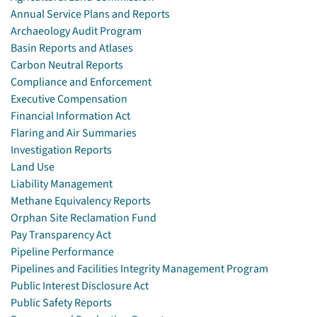
Annual Service Plans and Reports
Archaeology Audit Program
Basin Reports and Atlases
Carbon Neutral Reports
Compliance and Enforcement
Executive Compensation
Financial Information Act
Flaring and Air Summaries
Investigation Reports
Land Use
Liability Management
Methane Equivalency Reports
Orphan Site Reclamation Fund
Pay Transparency Act
Pipeline Performance
Pipelines and Facilities Integrity Management Program
Public Interest Disclosure Act
Public Safety Reports