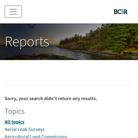
Skip to main content
Reports
Sorry, your search didn’t return any results.
Topics
All topics
Aerial Leak Surveys
Agricultural Land Commission