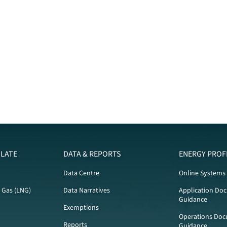
LATE
DATA & REPORTS
ENERGY PROF
Data Centre
Online Systems
l Gas (LNG)
Data Narratives
Application Do
Guidance
Exemptions
Operations Doc
Reports
Guidance