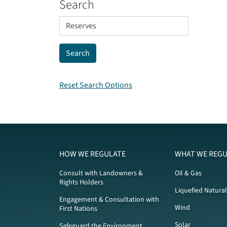
Search
Reset Search Options
HOW WE REGULATE
WHAT WE REGU
Consult with Landowners &
Oil & Gas
Rights Holders
Liquefied Natura
Engagement & Consultation with
Wind
First Nations
Solar
Safeguard the Environment