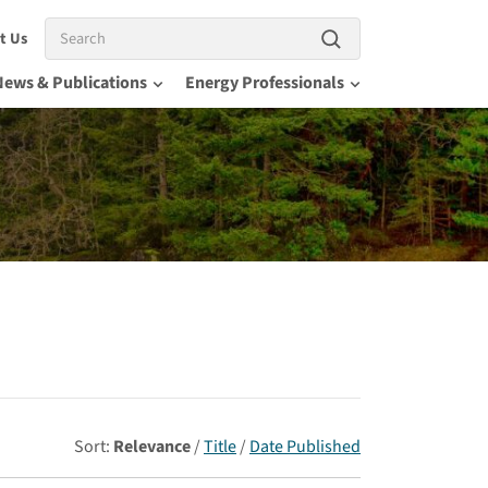
Search
t Us
News & Publications
Energy Professionals
Sort:
Relevance
/
Title
/
Date Published