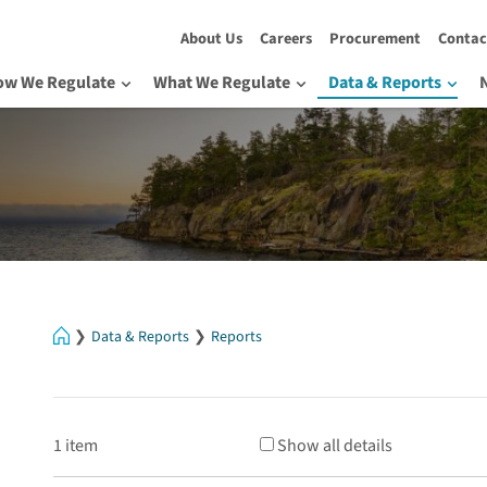
About Us
Careers
Procurement
Contac
ow We Regulate
What We Regulate
Data & Reports
Home
Data & Reports
Reports
1 item
Show all details