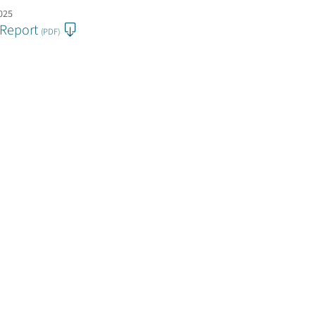
2025
 Report
(PDF)