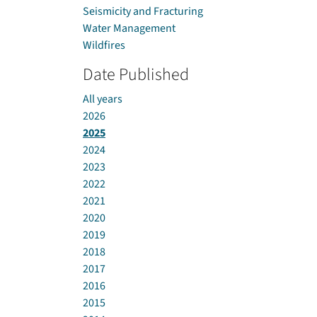
Seismicity and Fracturing
Water Management
Wildfires
Date Published
All years
2026
2025
2024
2023
2022
2021
2020
2019
2018
2017
2016
2015