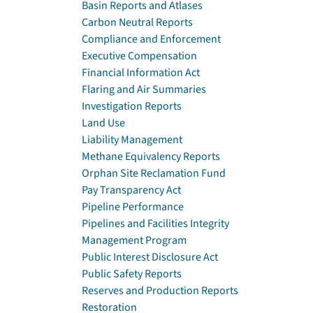
Basin Reports and Atlases
Carbon Neutral Reports
Compliance and Enforcement
Executive Compensation
Financial Information Act
Flaring and Air Summaries
Investigation Reports
Land Use
Liability Management
Methane Equivalency Reports
Orphan Site Reclamation Fund
Pay Transparency Act
Pipeline Performance
Pipelines and Facilities Integrity
Management Program
Public Interest Disclosure Act
Public Safety Reports
Reserves and Production Reports
Restoration