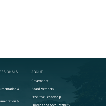
ESSIONALS
ABOUT
Governance
cumentation &
Board Members
Executive Leadership
umentation &
Funding and Accountability