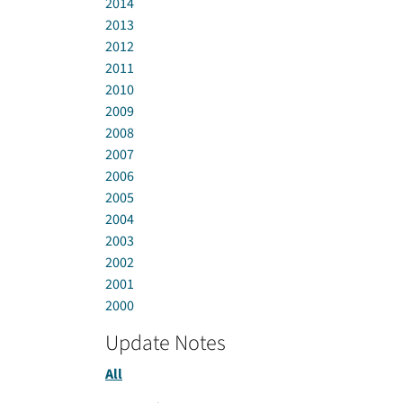
2014
2013
2012
2011
2010
2009
2008
2007
2006
2005
2004
2003
2002
2001
2000
Update Notes
All