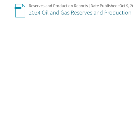
Reserves and Production Reports | Date Published:
Oct 9, 
2024 Oil and Gas Reserves and Production