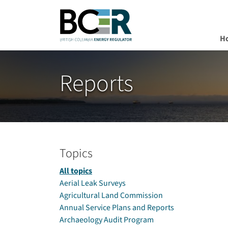
H
Skip to main content
Reports
Topics
All topics
Aerial Leak Surveys
Agricultural Land Commission
Annual Service Plans and Reports
Archaeology Audit Program