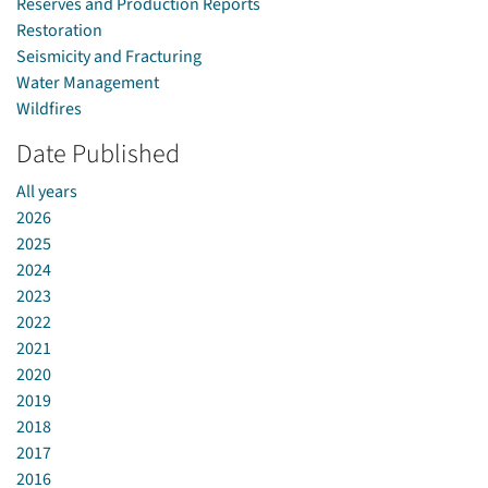
Reserves and Production Reports
Restoration
Seismicity and Fracturing
Water Management
Wildfires
Date Published
All years
2026
2025
2024
2023
2022
2021
2020
2019
2018
2017
2016