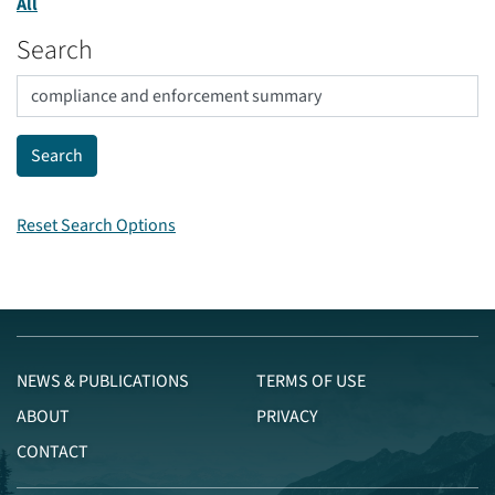
All
Search
Reset Search Options
NEWS & PUBLICATIONS
TERMS OF USE
ABOUT
PRIVACY
CONTACT