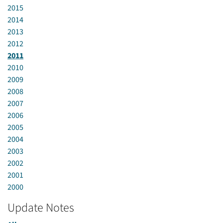
2015
2014
2013
2012
2011
2010
2009
2008
2007
2006
2005
2004
2003
2002
2001
2000
Update Notes