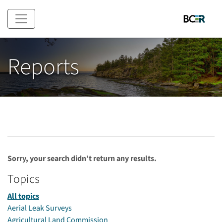
Skip to main content
Reports
Sorry, your search didn’t return any results.
Topics
All topics
Aerial Leak Surveys
Agricultural Land Commission