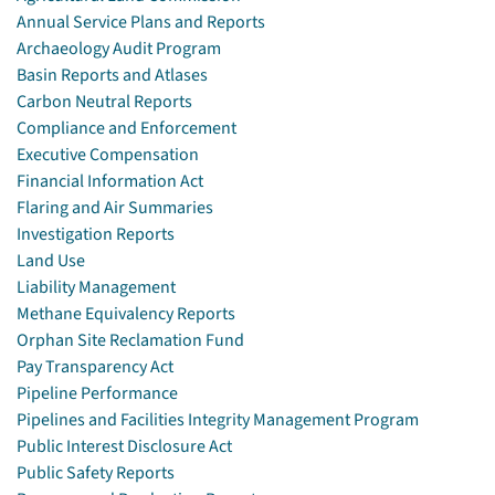
Annual Service Plans and Reports
Archaeology Audit Program
Basin Reports and Atlases
Carbon Neutral Reports
Compliance and Enforcement
Executive Compensation
Financial Information Act
Flaring and Air Summaries
Investigation Reports
Land Use
Liability Management
Methane Equivalency Reports
Orphan Site Reclamation Fund
Pay Transparency Act
Pipeline Performance
Pipelines and Facilities Integrity Management Program
Public Interest Disclosure Act
Public Safety Reports