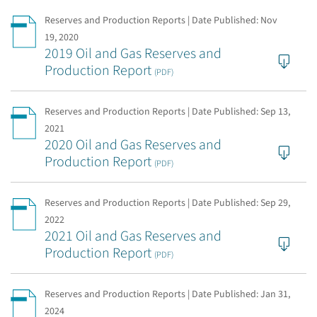
Reserves and Production Reports | Date Published:
Nov
19, 2020
2019 Oil and Gas Reserves and
Production Report
(PDF)
Reserves and Production Reports | Date Published:
Sep 13,
2021
2020 Oil and Gas Reserves and
Production Report
(PDF)
Reserves and Production Reports | Date Published:
Sep 29,
2022
2021 Oil and Gas Reserves and
Production Report
(PDF)
Reserves and Production Reports | Date Published:
Jan 31,
2024