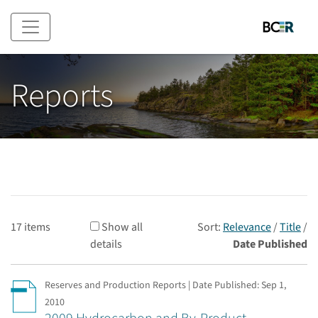
Skip to main content
Reports
17 items
Show all
Sort:
Relevance
/
Title
/
details
Date Published
Reserves and Production Reports | Date Published:
Sep 1,
2010