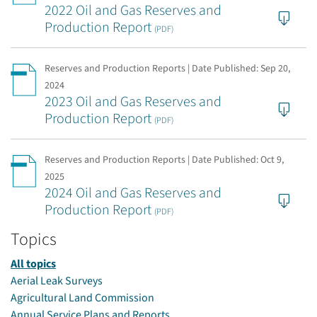
2022 Oil and Gas Reserves and
Production Report
(PDF)
Reserves and Production Reports | Date Published:
Sep 20,
2024
2023 Oil and Gas Reserves and
Production Report
(PDF)
Reserves and Production Reports | Date Published:
Oct 9,
2025
2024 Oil and Gas Reserves and
Production Report
(PDF)
Topics
All topics
Aerial Leak Surveys
Agricultural Land Commission
Annual Service Plans and Reports