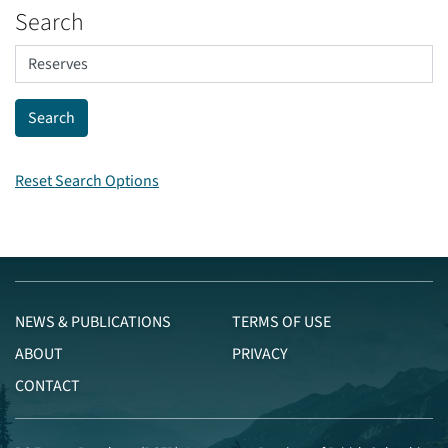
Search
Reset Search Options
NEWS & PUBLICATIONS
TERMS OF USE
ABOUT
PRIVACY
CONTACT