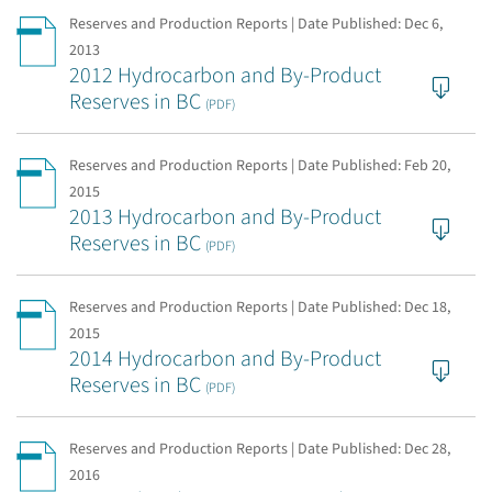
Reserves and Production Reports | Date Published:
Dec 6,
2013
2012 Hydrocarbon and By-Product
Reserves in BC
(PDF)
Reserves and Production Reports | Date Published:
Feb 20,
2015
2013 Hydrocarbon and By-Product
Reserves in BC
(PDF)
Reserves and Production Reports | Date Published:
Dec 18,
2015
2014 Hydrocarbon and By-Product
Reserves in BC
(PDF)
Reserves and Production Reports | Date Published:
Dec 28,
2016