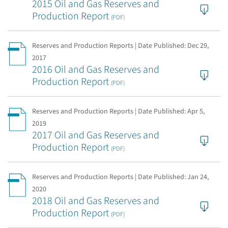
2015 Oil and Gas Reserves and
Production Report
(PDF)
Reserves and Production Reports | Date Published:
Dec 29,
2017
2016 Oil and Gas Reserves and
Production Report
(PDF)
Reserves and Production Reports | Date Published:
Apr 5,
2019
2017 Oil and Gas Reserves and
Production Report
(PDF)
Reserves and Production Reports | Date Published:
Jan 24,
2020
2018 Oil and Gas Reserves and
Production Report
(PDF)