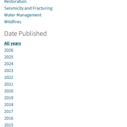
Restoration
Seismicity and Fracturing
Water Management
Wildfires
Date Published
All years
2026
2025
2024
2023
2022
2021
2020
2019
2018
2017
2016
2015