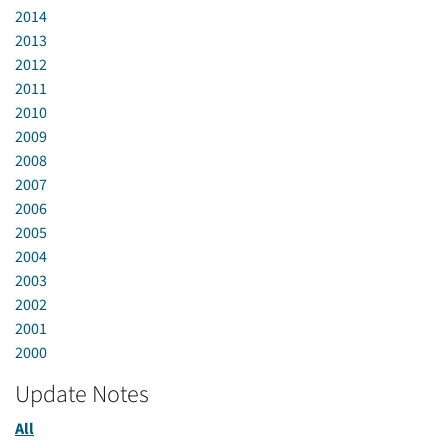
2014
2013
2012
2011
2010
2009
2008
2007
2006
2005
2004
2003
2002
2001
2000
Update Notes
All