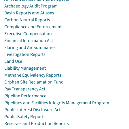
Archaeology Audit Program
Basin Reports and Atlases
Carbon Neutral Reports
Compliance and Enforcement
Executive Compensation
Financial Information Act
Flaring and Air Summaries
Investigation Reports
Land Use
Liability Management
Methane Equivalency Reports
Orphan Site Reclamation Fund
Pay Transparency Act
Pipeline Performance
Pipelines and Facilities Integrity Management Program
Public Interest Disclosure Act
Public Safety Reports
Reserves and Production Reports