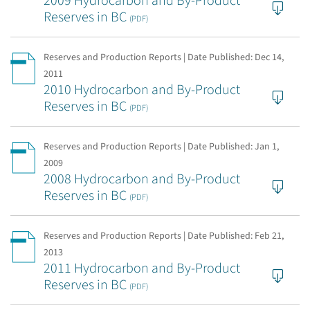
2009 Hydrocarbon and By-Product
Reserves in BC
(PDF)
Reserves and Production Reports | Date Published:
Dec 14,
2011
2010 Hydrocarbon and By-Product
Reserves in BC
(PDF)
Reserves and Production Reports | Date Published:
Jan 1,
2009
2008 Hydrocarbon and By-Product
Reserves in BC
(PDF)
Reserves and Production Reports | Date Published:
Feb 21,
2013
2011 Hydrocarbon and By-Product
Reserves in BC
(PDF)