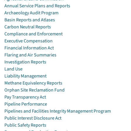
Annual Service Plans and Reports
Archaeology Audit Program
Basin Reports and Atlases
Carbon Neutral Reports
Compliance and Enforcement
Executive Compensation
Financial Information Act
Flaring and Air Summaries
Investigation Reports
Land Use
Liability Management
Methane Equivalency Reports
Orphan Site Reclamation Fund
Pay Transparency Act
Pipeline Performance
Pipelines and Facilities Integrity Management Program
Public Interest Disclosure Act
Public Safety Reports