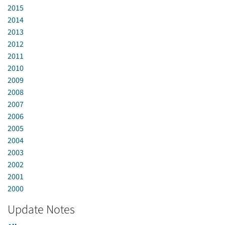
2015
2014
2013
2012
2011
2010
2009
2008
2007
2006
2005
2004
2003
2002
2001
2000
Update Notes