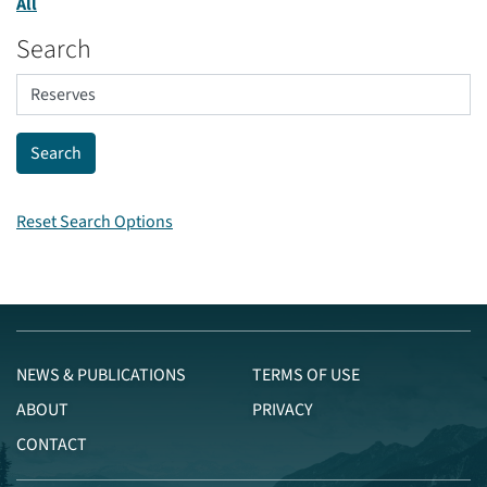
All
Search
Reset Search Options
NEWS & PUBLICATIONS
TERMS OF USE
ABOUT
PRIVACY
CONTACT