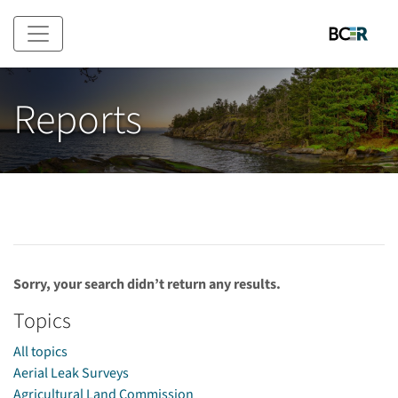
Skip to main content
Reports
Sorry, your search didn’t return any results.
Topics
All topics
Aerial Leak Surveys
Agricultural Land Commission