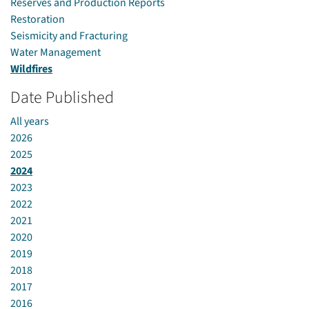
Reserves and Production Reports
Restoration
Seismicity and Fracturing
Water Management
Wildfires
Date Published
All years
2026
2025
2024
2023
2022
2021
2020
2019
2018
2017
2016