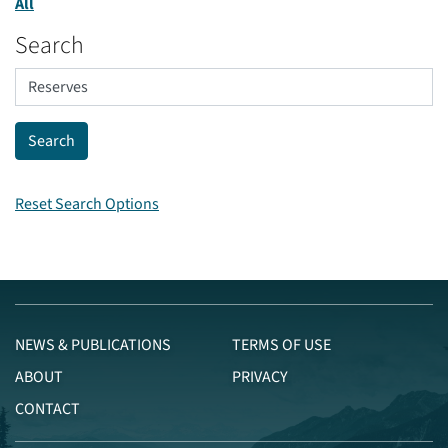
All
Search
Reset Search Options
NEWS & PUBLICATIONS
TERMS OF USE
ABOUT
PRIVACY
CONTACT