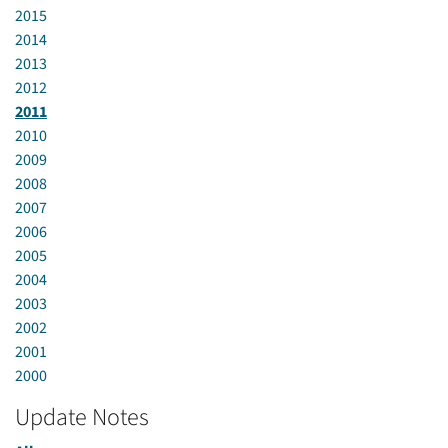
2015
2014
2013
2012
2011
2010
2009
2008
2007
2006
2005
2004
2003
2002
2001
2000
Update Notes