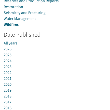
Reserves and Production Reports
Restoration
Seismicity and Fracturing
Water Management
Wildfires
Date Published
All years
2026
2025
2024
2023
2022
2021
2020
2019
2018
2017
2016