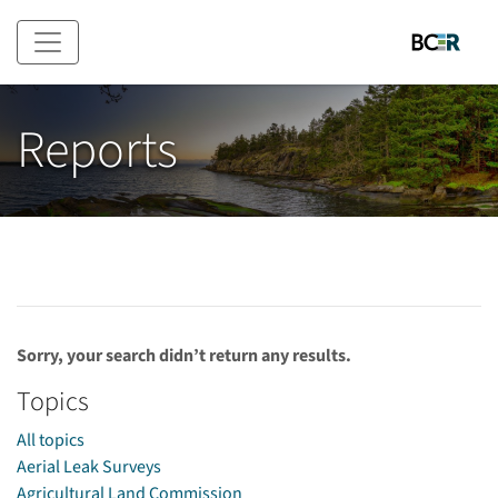
Skip to main content
Reports
Sorry, your search didn’t return any results.
Topics
All topics
Aerial Leak Surveys
Agricultural Land Commission