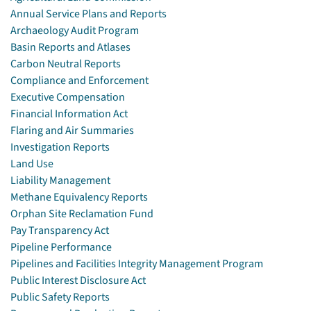
Annual Service Plans and Reports
Archaeology Audit Program
Basin Reports and Atlases
Carbon Neutral Reports
Compliance and Enforcement
Executive Compensation
Financial Information Act
Flaring and Air Summaries
Investigation Reports
Land Use
Liability Management
Methane Equivalency Reports
Orphan Site Reclamation Fund
Pay Transparency Act
Pipeline Performance
Pipelines and Facilities Integrity Management Program
Public Interest Disclosure Act
Public Safety Reports