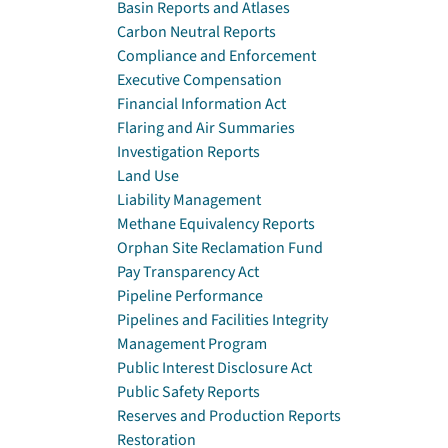
Basin Reports and Atlases
Carbon Neutral Reports
Compliance and Enforcement
Executive Compensation
Financial Information Act
Flaring and Air Summaries
Investigation Reports
Land Use
Liability Management
Methane Equivalency Reports
Orphan Site Reclamation Fund
Pay Transparency Act
Pipeline Performance
Pipelines and Facilities Integrity
Management Program
Public Interest Disclosure Act
Public Safety Reports
Reserves and Production Reports
Restoration