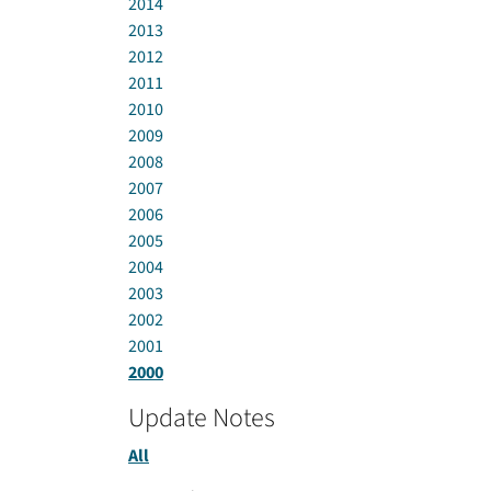
2014
2013
2012
2011
2010
2009
2008
2007
2006
2005
2004
2003
2002
2001
2000
Update Notes
All