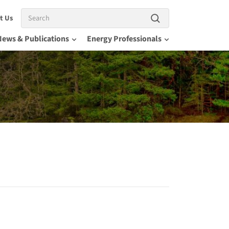
Search
t Us
News & Publications
Energy Professionals