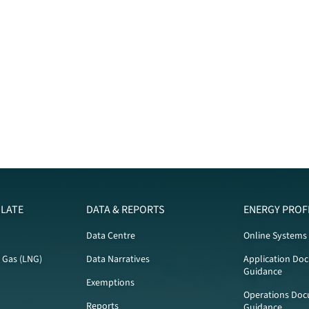
LATE
DATA & REPORTS
ENERGY PROF
Data Centre
Online Systems
l Gas (LNG)
Data Narratives
Application Do
Guidance
Exemptions
Operations Doc
Reports
Guidance