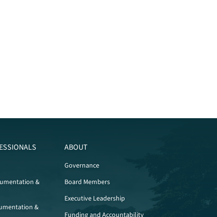
ESSIONALS
ABOUT
Governance
cumentation &
Board Members
Executive Leadership
umentation &
Funding and Accountability