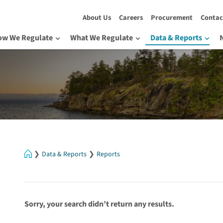
About Us
Careers
Procurement
Contac
ow We Regulate
What We Regulate
Data & Reports
Home
Data & Reports
Reports
Sorry, your search didn’t return any results.