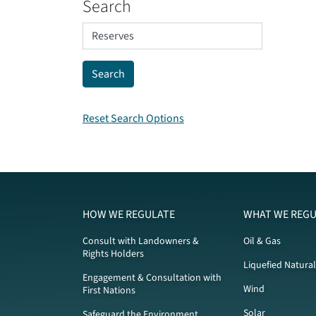
Search
Reset Search Options
HOW WE REGULATE
WHAT WE REGU
Consult with Landowners &
Oil & Gas
Rights Holders
Liquefied Natura
Engagement & Consultation with
Wind
First Nations
Solar
Safeguard the Environment