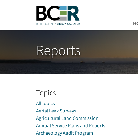
H
Skip to main content
Reports
Topics
All topics
Aerial Leak Surveys
Agricultural Land Commission
Annual Service Plans and Reports
Archaeology Audit Program