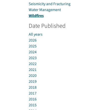
Seismicity and Fracturing
Water Management
Wildfires
Date Published
All years
2026
2025
2024
2023
2022
2021
2020
2019
2018
2017
2016
2015