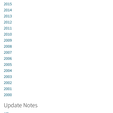
2015
2014
2013
2012
2011
2010
2009
2008
2007
2006
2005
2004
2003
2002
2001
2000
Update Notes