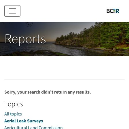
Skip to main content
Reports
Sorry, your search didn’t return any results.
Topics
All topics
Aerial Leak Surveys
Agricultural Land Commission