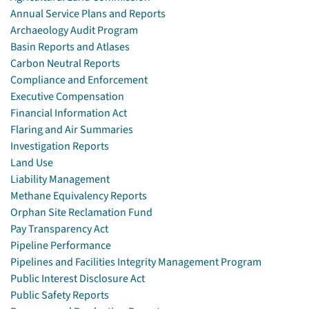
Annual Service Plans and Reports
Archaeology Audit Program
Basin Reports and Atlases
Carbon Neutral Reports
Compliance and Enforcement
Executive Compensation
Financial Information Act
Flaring and Air Summaries
Investigation Reports
Land Use
Liability Management
Methane Equivalency Reports
Orphan Site Reclamation Fund
Pay Transparency Act
Pipeline Performance
Pipelines and Facilities Integrity Management Program
Public Interest Disclosure Act
Public Safety Reports