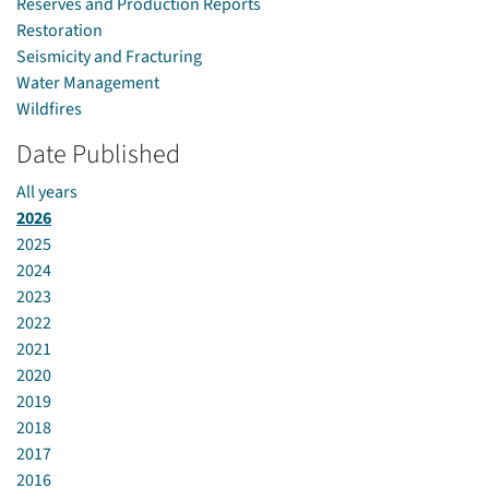
Reserves and Production Reports
Restoration
Seismicity and Fracturing
Water Management
Wildfires
Date Published
All years
2026
2025
2024
2023
2022
2021
2020
2019
2018
2017
2016