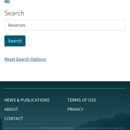
All
Search
Reset Search Options
NEWS & PUBLICATIONS
TERMS OF USE
ABOUT
PRIVACY
CONTACT