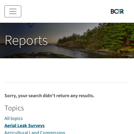
Skip to main content
Reports
Sorry, your search didn’t return any results.
Topics
All topics
Aerial Leak Surveys
Agricultural Land Commission