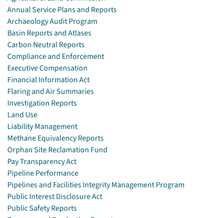
Annual Service Plans and Reports
Archaeology Audit Program
Basin Reports and Atlases
Carbon Neutral Reports
Compliance and Enforcement
Executive Compensation
Financial Information Act
Flaring and Air Summaries
Investigation Reports
Land Use
Liability Management
Methane Equivalency Reports
Orphan Site Reclamation Fund
Pay Transparency Act
Pipeline Performance
Pipelines and Facilities Integrity Management Program
Public Interest Disclosure Act
Public Safety Reports