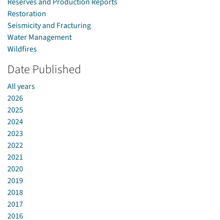
Reserves and Production Reports
Restoration
Seismicity and Fracturing
Water Management
Wildfires
Date Published
All years
2026
2025
2024
2023
2022
2021
2020
2019
2018
2017
2016