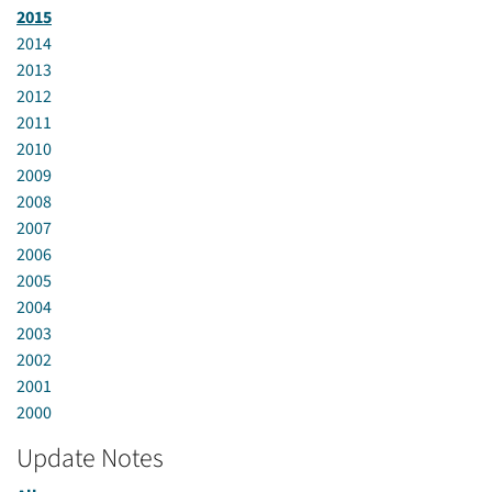
2015
2014
2013
2012
2011
2010
2009
2008
2007
2006
2005
2004
2003
2002
2001
2000
Update Notes