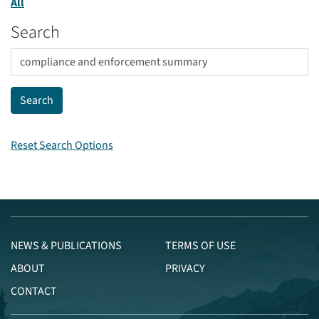
All
Search
Reset Search Options
NEWS & PUBLICATIONS
TERMS OF USE
ABOUT
PRIVACY
CONTACT