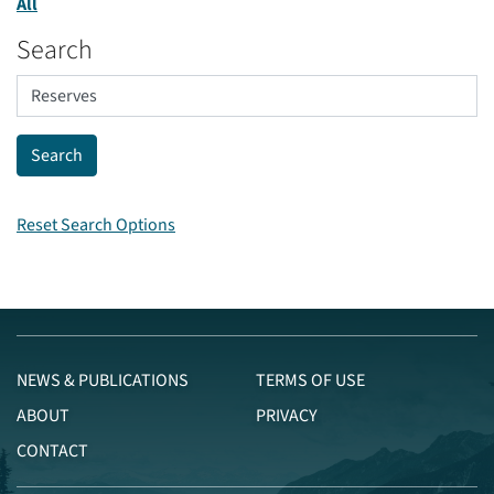
All
Search
Reset Search Options
NEWS & PUBLICATIONS
TERMS OF USE
ABOUT
PRIVACY
CONTACT