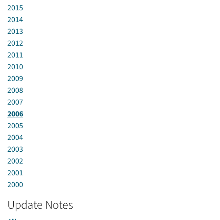
2015
2014
2013
2012
2011
2010
2009
2008
2007
2006
2005
2004
2003
2002
2001
2000
Update Notes