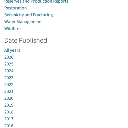
Reserves and Production Reports
Restoration
Seismicity and Fracturing
Water Management
Wildfires
Date Published
All years
2026
2025
2024
2023
2022
2021
2020
2019
2018
2017
2016