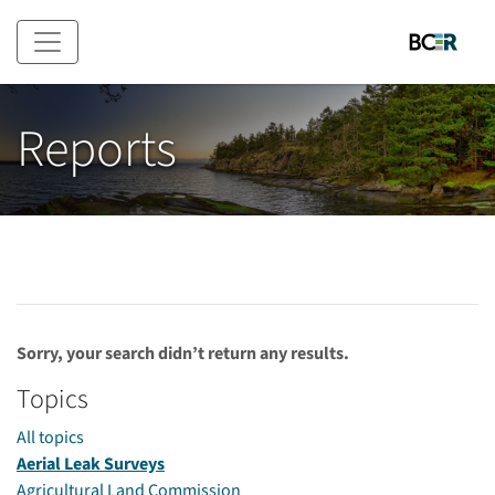
Skip to main content
Reports
Sorry, your search didn’t return any results.
Topics
All topics
Aerial Leak Surveys
Agricultural Land Commission