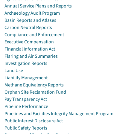
Annual Service Plans and Reports
Archaeology Audit Program
Basin Reports and Atlases
Carbon Neutral Reports
Compliance and Enforcement
Executive Compensation
Financial Information Act
Flaring and Air Summaries
Investigation Reports
Land Use
Liability Management
Methane Equivalency Reports
Orphan Site Reclamation Fund
Pay Transparency Act
Pipeline Performance
Pipelines and Facilities Integrity Management Program
Public Interest Disclosure Act
Public Safety Reports