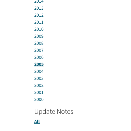
2014
2013
2012
2011
2010
2009
2008
2007
2006
2005
2004
2003
2002
2001
2000
Update Notes
All