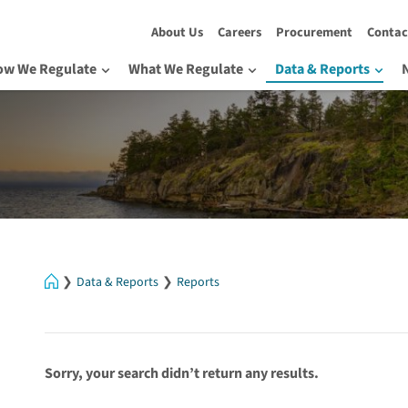
About Us
Careers
Procurement
Contac
ow We Regulate
What We Regulate
Data & Reports
Home
Data & Reports
Reports
Sorry, your search didn’t return any results.