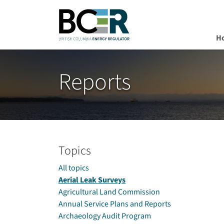
H
Skip to main content
Reports
Topics
All topics
Aerial Leak Surveys
Agricultural Land Commission
Annual Service Plans and Reports
Archaeology Audit Program