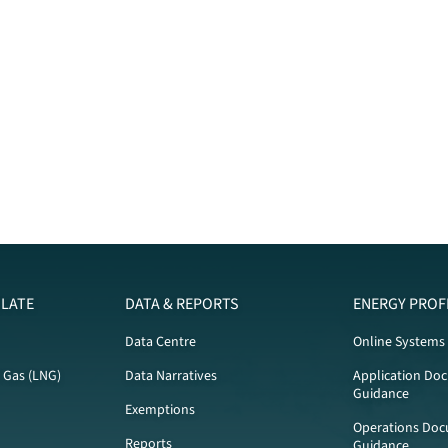
LATE
DATA & REPORTS
ENERGY PROF
Data Centre
Online Systems
l Gas (LNG)
Data Narratives
Application Do
Guidance
Exemptions
Operations Doc
Reports
Guidance