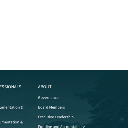
ESSIONALS
ABOUT
Governance
cumentation &
Board Members
Executive Leadership
umentation &
Funding and Accountability