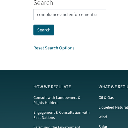
Search
Reset Search Options
HOW WE REGULATE
WHAT WE REGU
Consult with Landowners &
Oil & Gas
Rights Holders
Liquefied Natura
Engagement & Consultation with
Wind
First Nations
Solar
Safeguard the Environment