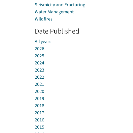
Seismicity and Fracturing
Water Management
Wildfires
Date Published
All years
2026
2025
2024
2023
2022
2021
2020
2019
2018
2017
2016
2015