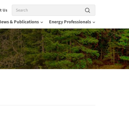
Search
t Us
News & Publications
Energy Professionals