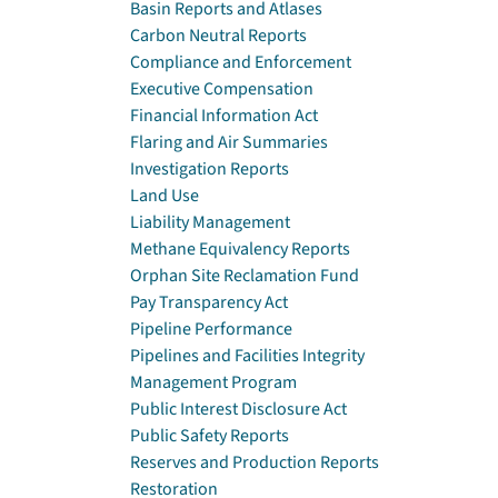
Basin Reports and Atlases
Carbon Neutral Reports
Compliance and Enforcement
Executive Compensation
Financial Information Act
Flaring and Air Summaries
Investigation Reports
Land Use
Liability Management
Methane Equivalency Reports
Orphan Site Reclamation Fund
Pay Transparency Act
Pipeline Performance
Pipelines and Facilities Integrity
Management Program
Public Interest Disclosure Act
Public Safety Reports
Reserves and Production Reports
Restoration