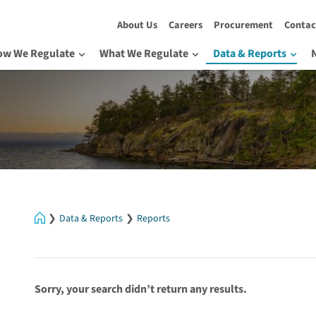
About Us
Careers
Procurement
Contac
ow We Regulate
What We Regulate
Data & Reports
Home
Data & Reports
Reports
Sorry, your search didn’t return any results.