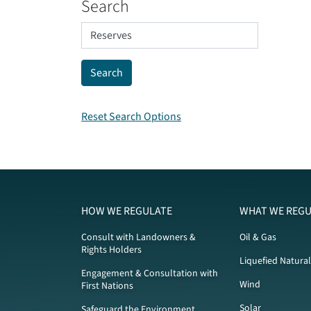
Search
Reset Search Options
HOW WE REGULATE
WHAT WE REGU
Consult with Landowners &
Oil & Gas
Rights Holders
Liquefied Natura
Engagement & Consultation with
Wind
First Nations
Solar
Safeguard the Environment