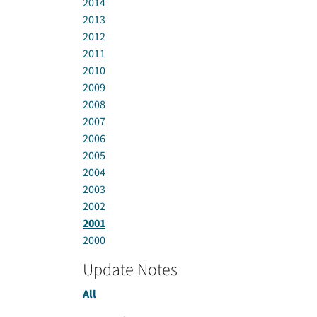
2014
2013
2012
2011
2010
2009
2008
2007
2006
2005
2004
2003
2002
2001
2000
Update Notes
All