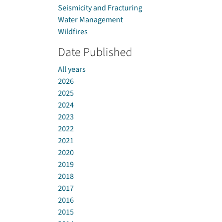
Seismicity and Fracturing
Water Management
Wildfires
Date Published
All years
2026
2025
2024
2023
2022
2021
2020
2019
2018
2017
2016
2015