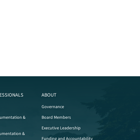
ESSIONALS
ABOUT
Governance
cumentation &
Board Members
Executive Leadership
umentation &
Funding and Accountability