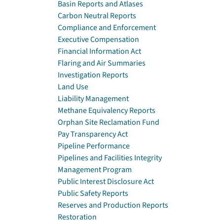
Basin Reports and Atlases
Carbon Neutral Reports
Compliance and Enforcement
Executive Compensation
Financial Information Act
Flaring and Air Summaries
Investigation Reports
Land Use
Liability Management
Methane Equivalency Reports
Orphan Site Reclamation Fund
Pay Transparency Act
Pipeline Performance
Pipelines and Facilities Integrity
Management Program
Public Interest Disclosure Act
Public Safety Reports
Reserves and Production Reports
Restoration