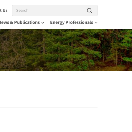
Search
t Us
News & Publications
Energy Professionals