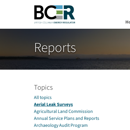
H
Skip to main content
Reports
Topics
All topics
Aerial Leak Surveys
Agricultural Land Commission
Annual Service Plans and Reports
Archaeology Audit Program