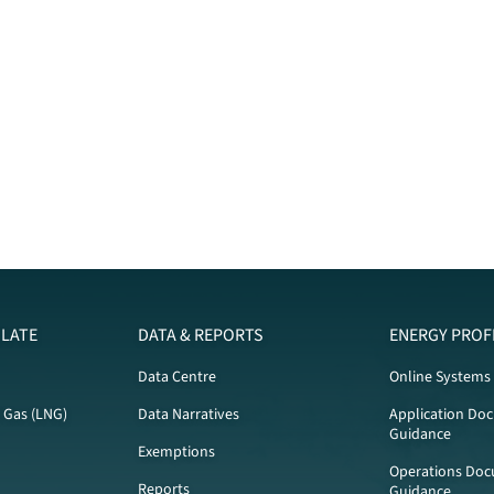
LATE
DATA & REPORTS
ENERGY PROF
Data Centre
Online Systems
l Gas (LNG)
Data Narratives
Application Do
Guidance
Exemptions
Operations Doc
Reports
Guidance