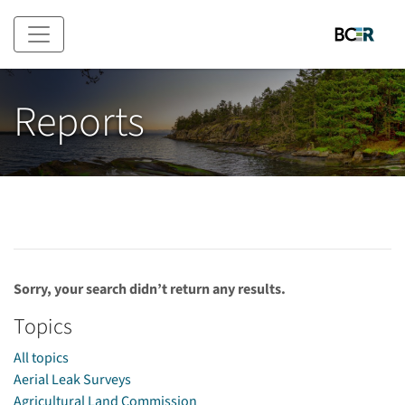
Skip to main content
Reports
Sorry, your search didn’t return any results.
Topics
All topics
Aerial Leak Surveys
Agricultural Land Commission