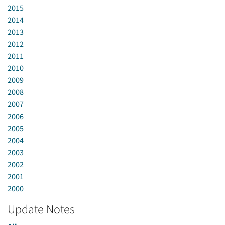
2015
2014
2013
2012
2011
2010
2009
2008
2007
2006
2005
2004
2003
2002
2001
2000
Update Notes