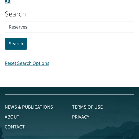
All
Search
Reset Search Options
NEWS & PUBLICATIONS
TERMS OF USE
ABOUT
PRIVACY
CONTACT