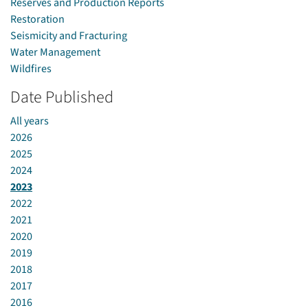
Reserves and Production Reports
Restoration
Seismicity and Fracturing
Water Management
Wildfires
Date Published
All years
2026
2025
2024
2023
2022
2021
2020
2019
2018
2017
2016