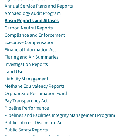
Annual Service Plans and Reports
Archaeology Audit Program
Basin Reports and Atlases
Carbon Neutral Reports
Compliance and Enforcement
Executive Compensation
Financial Information Act
Flaring and Air Summaries
Investigation Reports
Land Use
Liability Management
Methane Equivalency Reports
Orphan Site Reclamation Fund
Pay Transparency Act
Pipeline Performance
Pipelines and Facilities Integrity Management Program
Public Interest Disclosure Act
Public Safety Reports