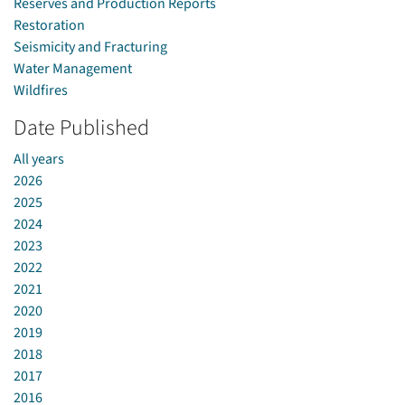
Reserves and Production Reports
Restoration
Seismicity and Fracturing
Water Management
Wildfires
Date Published
All years
2026
2025
2024
2023
2022
2021
2020
2019
2018
2017
2016