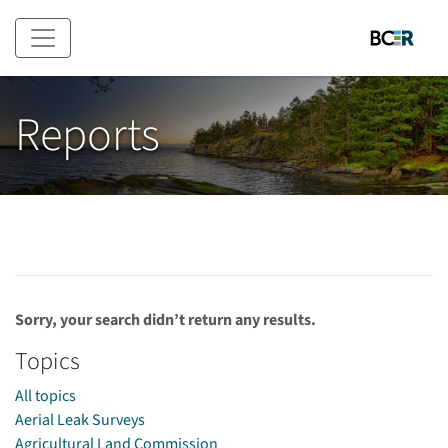
Skip to main content
Reports
Sorry, your search didn’t return any results.
Topics
All topics
Aerial Leak Surveys
Agricultural Land Commission