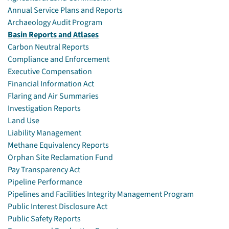
Annual Service Plans and Reports
Archaeology Audit Program
Basin Reports and Atlases
Carbon Neutral Reports
Compliance and Enforcement
Executive Compensation
Financial Information Act
Flaring and Air Summaries
Investigation Reports
Land Use
Liability Management
Methane Equivalency Reports
Orphan Site Reclamation Fund
Pay Transparency Act
Pipeline Performance
Pipelines and Facilities Integrity Management Program
Public Interest Disclosure Act
Public Safety Reports