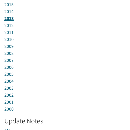
2015
2014
2013
2012
2011
2010
2009
2008
2007
2006
2005
2004
2003
2002
2001
2000
Update Notes