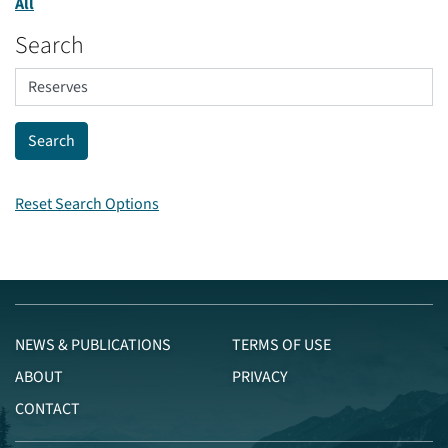
All
Search
Reset Search Options
NEWS & PUBLICATIONS
TERMS OF USE
ABOUT
PRIVACY
CONTACT