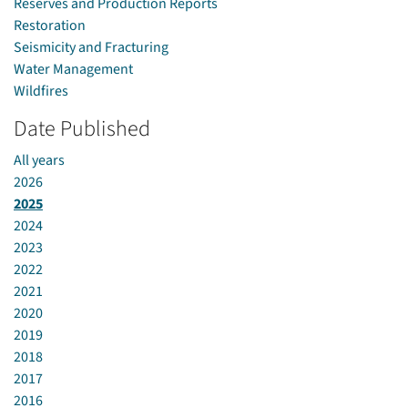
Reserves and Production Reports
Restoration
Seismicity and Fracturing
Water Management
Wildfires
Date Published
All years
2026
2025
2024
2023
2022
2021
2020
2019
2018
2017
2016