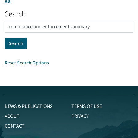
All
Search
Reset Search Options
NEWS & PUBLICATIONS
TERMS OF USE
ABOUT
PRIVACY
CONTACT