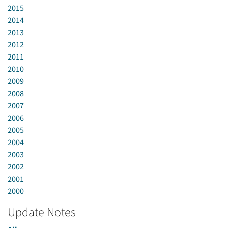
2015
2014
2013
2012
2011
2010
2009
2008
2007
2006
2005
2004
2003
2002
2001
2000
Update Notes