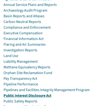
Annual Service Plans and Reports
Archaeology Audit Program
Basin Reports and Atlases
Carbon Neutral Reports
Compliance and Enforcement
Executive Compensation
Financial Information Act
Flaring and Air Summaries
Investigation Reports
Land Use
Liability Management
Methane Equivalency Reports
Orphan Site Reclamation Fund
Pay Transparency Act
Pipeline Performance
Pipelines and Facilities Integrity Management Program
Public Interest Disclosure Act
Public Safety Reports