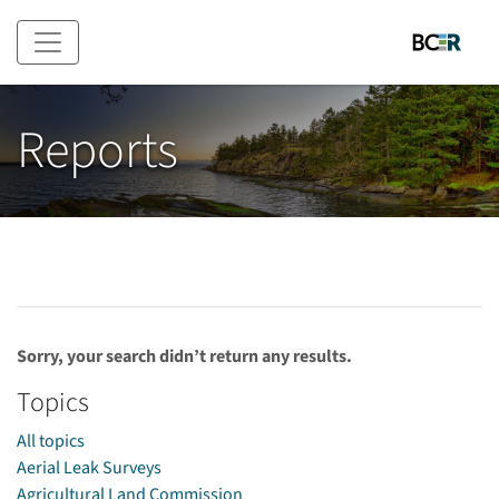
Skip to main content
Reports
Sorry, your search didn’t return any results.
Topics
All topics
Aerial Leak Surveys
Agricultural Land Commission