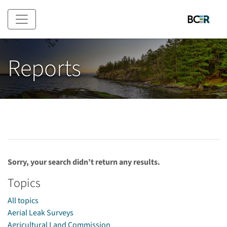
Skip to main content
Reports
Sorry, your search didn’t return any results.
Topics
All topics
Aerial Leak Surveys
Agricultural Land Commission