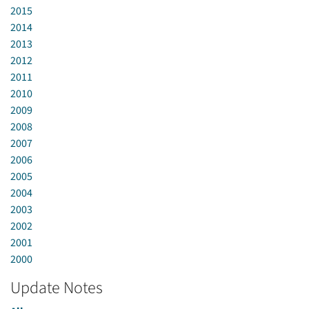
2015
2014
2013
2012
2011
2010
2009
2008
2007
2006
2005
2004
2003
2002
2001
2000
Update Notes