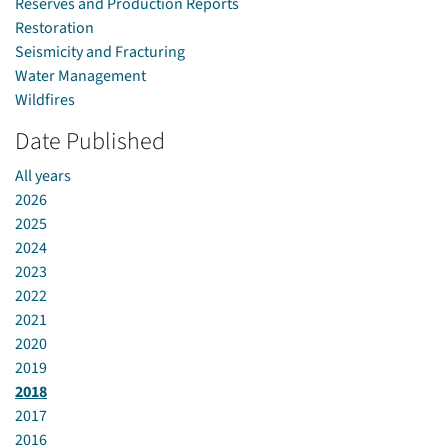
Reserves and Production Reports
Restoration
Seismicity and Fracturing
Water Management
Wildfires
Date Published
All years
2026
2025
2024
2023
2022
2021
2020
2019
2018
2017
2016