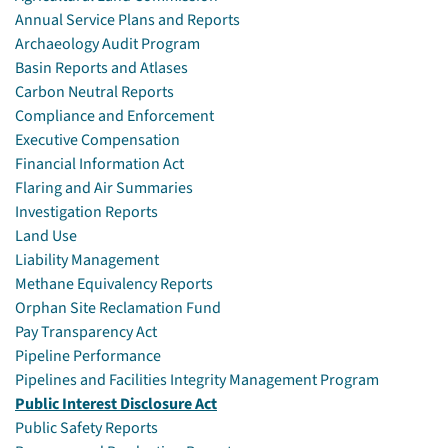
Annual Service Plans and Reports
Archaeology Audit Program
Basin Reports and Atlases
Carbon Neutral Reports
Compliance and Enforcement
Executive Compensation
Financial Information Act
Flaring and Air Summaries
Investigation Reports
Land Use
Liability Management
Methane Equivalency Reports
Orphan Site Reclamation Fund
Pay Transparency Act
Pipeline Performance
Pipelines and Facilities Integrity Management Program
Public Interest Disclosure Act
Public Safety Reports