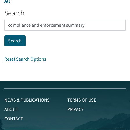
All
Search
Reset Search Options
NEWS & PUBLICATIONS
TERMS OF USE
ABOUT
PRIVACY
CONTACT