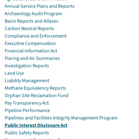
Annual Service Plans and Reports
Archaeology Audit Program
Basin Reports and Atlases
Carbon Neutral Reports
Compliance and Enforcement
Executive Compensation
Financial Information Act
Flaring and Air Summaries
Investigation Reports
Land Use
Liability Management
Methane Equivalency Reports
Orphan Site Reclamation Fund
Pay Transparency Act
Pipeline Performance
Pipelines and Facilities Integrity Management Program
Public Interest Disclosure Act
Public Safety Reports