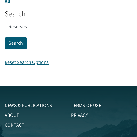
All
Search
Reset Search Options
NEWS & PUBLICATIONS
TERMS OF USE
ABOUT
PRIVACY
CONTACT