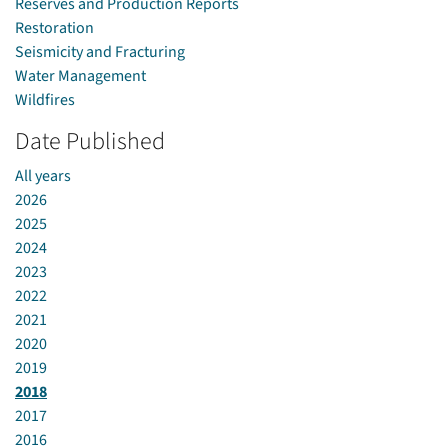
Reserves and Production Reports
Restoration
Seismicity and Fracturing
Water Management
Wildfires
Date Published
All years
2026
2025
2024
2023
2022
2021
2020
2019
2018
2017
2016