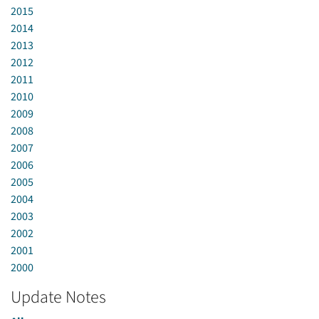
2015
2014
2013
2012
2011
2010
2009
2008
2007
2006
2005
2004
2003
2002
2001
2000
Update Notes