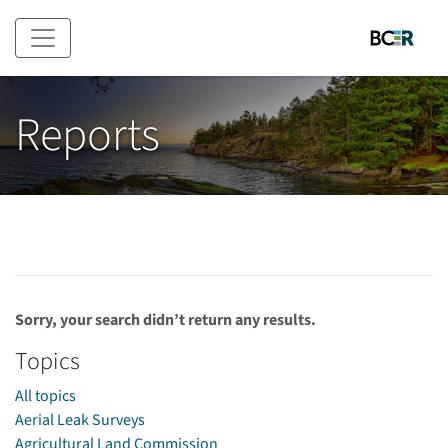
Skip to main content
Reports
Sorry, your search didn’t return any results.
Topics
All topics
Aerial Leak Surveys
Agricultural Land Commission