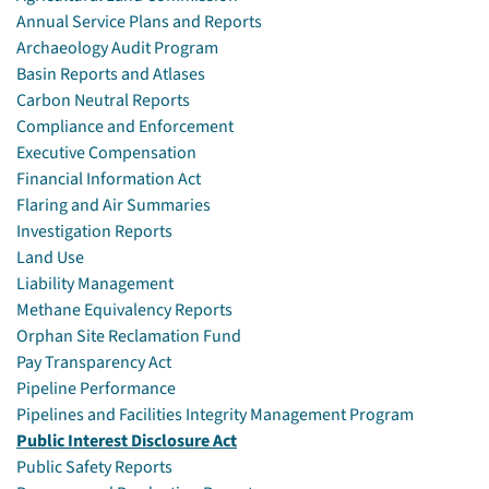
Annual Service Plans and Reports
Archaeology Audit Program
Basin Reports and Atlases
Carbon Neutral Reports
Compliance and Enforcement
Executive Compensation
Financial Information Act
Flaring and Air Summaries
Investigation Reports
Land Use
Liability Management
Methane Equivalency Reports
Orphan Site Reclamation Fund
Pay Transparency Act
Pipeline Performance
Pipelines and Facilities Integrity Management Program
Public Interest Disclosure Act
Public Safety Reports