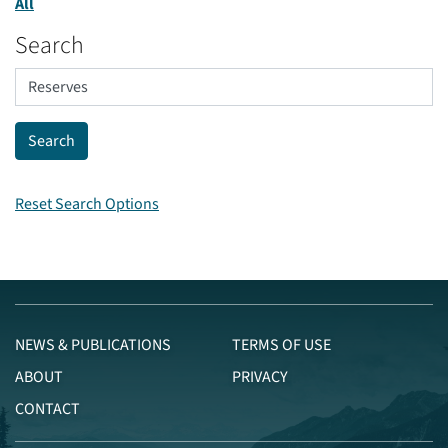
All
Search
Reset Search Options
NEWS & PUBLICATIONS
TERMS OF USE
ABOUT
PRIVACY
CONTACT