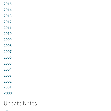
2015
2014
2013
2012
2011
2010
2009
2008
2007
2006
2005
2004
2003
2002
2001
2000
Update Notes