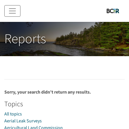
Skip to main content
Reports
Sorry, your search didn’t return any results.
Topics
All topics
Aerial Leak Surveys
Agricultural Land Commission