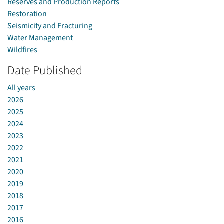
Reserves and Production Reports
Restoration
Seismicity and Fracturing
Water Management
Wildfires
Date Published
All years
2026
2025
2024
2023
2022
2021
2020
2019
2018
2017
2016