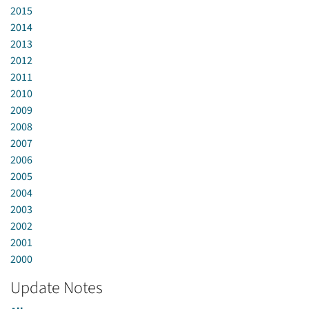
2015
2014
2013
2012
2011
2010
2009
2008
2007
2006
2005
2004
2003
2002
2001
2000
Update Notes