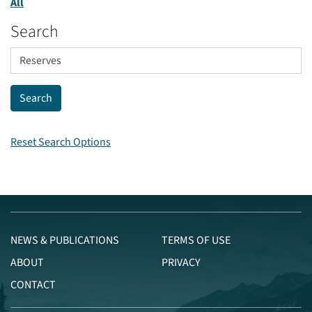
All
Search
Reset Search Options
NEWS & PUBLICATIONS
TERMS OF USE
ABOUT
PRIVACY
CONTACT