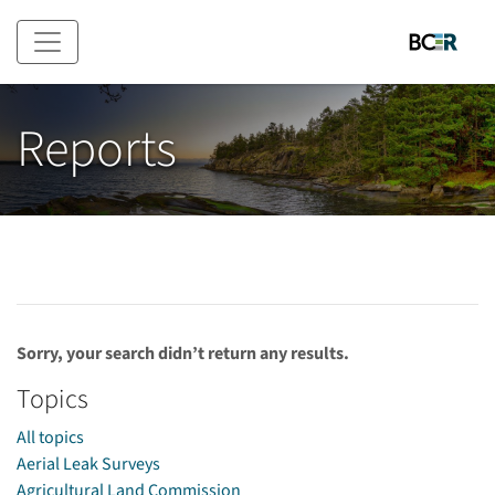
Skip to main content
Reports
Sorry, your search didn’t return any results.
Topics
All topics
Aerial Leak Surveys
Agricultural Land Commission