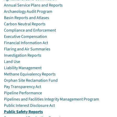
Annual Service Plans and Reports
Archaeology Audit Program
Basin Reports and Atlases
Carbon Neutral Reports
Compliance and Enforcement
Executive Compensation
Financial Information Act
Flaring and Air Summaries
Investigation Reports
Land Use
Liability Management
Methane Equivalency Reports
Orphan Site Reclamation Fund
Pay Transparency Act
Pipeline Performance
Pipelines and Facilities Integrity Management Program
Public Interest Disclosure Act
Public Safety Reports