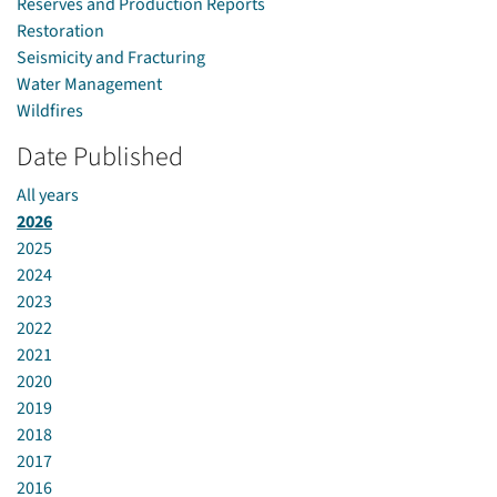
Reserves and Production Reports
Restoration
Seismicity and Fracturing
Water Management
Wildfires
Date Published
All years
2026
2025
2024
2023
2022
2021
2020
2019
2018
2017
2016