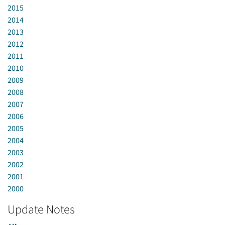
2015
2014
2013
2012
2011
2010
2009
2008
2007
2006
2005
2004
2003
2002
2001
2000
Update Notes