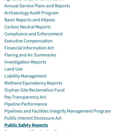
Annual Service Plans and Reports
Archaeology Audit Program
Basin Reports and Atlases
Carbon Neutral Reports
Compliance and Enforcement
Executive Compensation
Financial Information Act
Flaring and Air Summaries
Investigation Reports
Land Use
Liability Management
Methane Equivalency Reports
Orphan Site Reclamation Fund
Pay Transparency Act
Pipeline Performance
Pipelines and Facilities Integrity Management Program
Public Interest Disclosure Act
Public Safety Reports