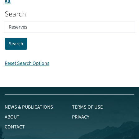
All
Search
Reset Search Options
NEWS & PUBLICATIONS
TERMS OF USE
ABOUT
PRIVACY
CONTACT