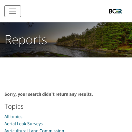
Skip to main content
Reports
Sorry, your search didn’t return any results.
Topics
All topics
Aerial Leak Surveys
Agricultural Land Commission