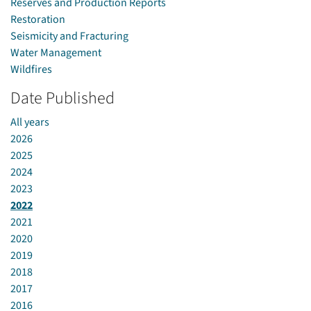
Reserves and Production Reports
Restoration
Seismicity and Fracturing
Water Management
Wildfires
Date Published
All years
2026
2025
2024
2023
2022
2021
2020
2019
2018
2017
2016