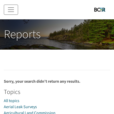
Skip to main content
Reports
Sorry, your search didn’t return any results.
Topics
All topics
Aerial Leak Surveys
Agricultural Land Commission