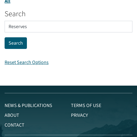
All
Search
Reset Search Options
NEWS & PUBLICATIONS
TERMS OF USE
ABOUT
PRIVACY
CONTACT