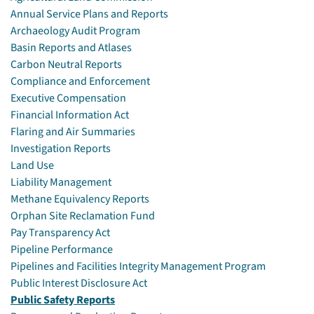
Annual Service Plans and Reports
Archaeology Audit Program
Basin Reports and Atlases
Carbon Neutral Reports
Compliance and Enforcement
Executive Compensation
Financial Information Act
Flaring and Air Summaries
Investigation Reports
Land Use
Liability Management
Methane Equivalency Reports
Orphan Site Reclamation Fund
Pay Transparency Act
Pipeline Performance
Pipelines and Facilities Integrity Management Program
Public Interest Disclosure Act
Public Safety Reports