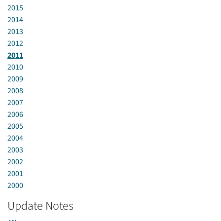
2015
2014
2013
2012
2011
2010
2009
2008
2007
2006
2005
2004
2003
2002
2001
2000
Update Notes