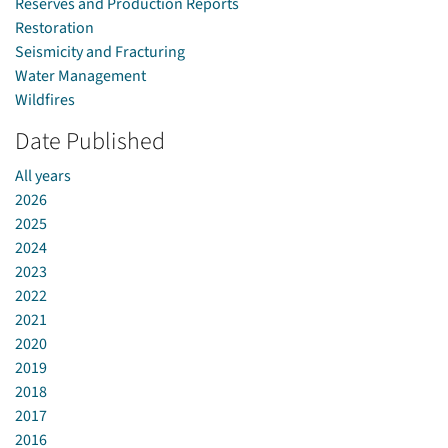
Reserves and Production Reports
Restoration
Seismicity and Fracturing
Water Management
Wildfires
Date Published
All years
2026
2025
2024
2023
2022
2021
2020
2019
2018
2017
2016