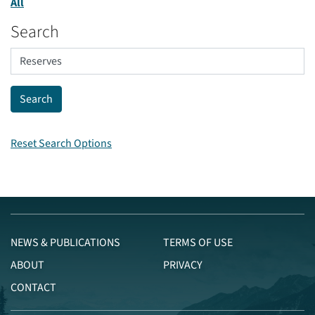
All
Search
Reset Search Options
NEWS & PUBLICATIONS
TERMS OF USE
ABOUT
PRIVACY
CONTACT