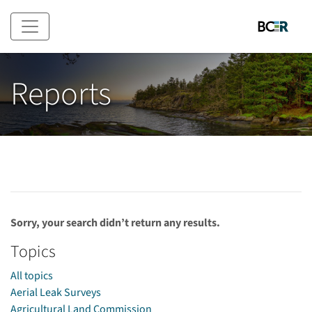
Skip to main content
Reports
Sorry, your search didn’t return any results.
Topics
All topics
Aerial Leak Surveys
Agricultural Land Commission