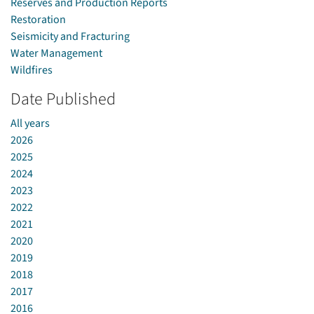
Reserves and Production Reports
Restoration
Seismicity and Fracturing
Water Management
Wildfires
Date Published
All years
2026
2025
2024
2023
2022
2021
2020
2019
2018
2017
2016