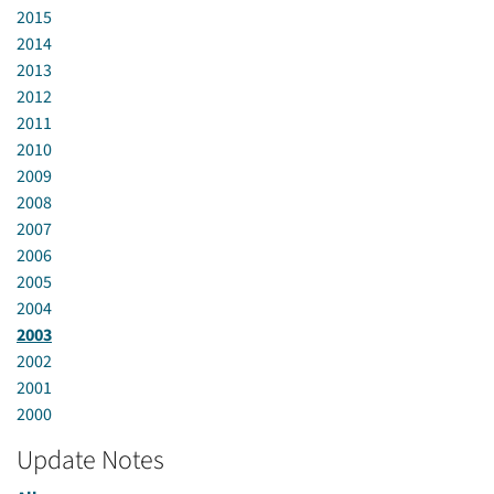
2015
2014
2013
2012
2011
2010
2009
2008
2007
2006
2005
2004
2003
2002
2001
2000
Update Notes