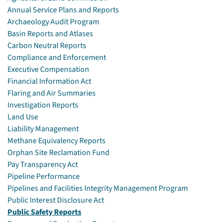
Annual Service Plans and Reports
Archaeology Audit Program
Basin Reports and Atlases
Carbon Neutral Reports
Compliance and Enforcement
Executive Compensation
Financial Information Act
Flaring and Air Summaries
Investigation Reports
Land Use
Liability Management
Methane Equivalency Reports
Orphan Site Reclamation Fund
Pay Transparency Act
Pipeline Performance
Pipelines and Facilities Integrity Management Program
Public Interest Disclosure Act
Public Safety Reports