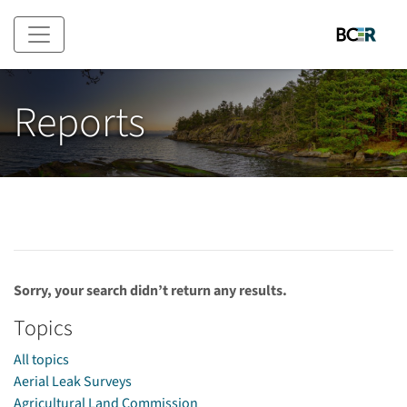
Skip to main content
Reports
Sorry, your search didn’t return any results.
Topics
All topics
Aerial Leak Surveys
Agricultural Land Commission