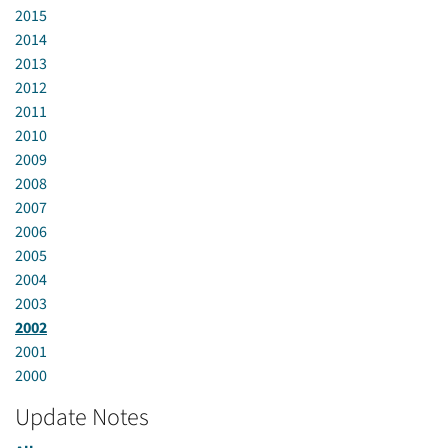
2015
2014
2013
2012
2011
2010
2009
2008
2007
2006
2005
2004
2003
2002
2001
2000
Update Notes