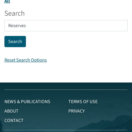
All
Search
Reset Search Options
NEWS & PUBLICATIONS
TERMS OF USE
ABOUT
PRIVACY
CONTACT