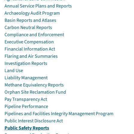
Annual Service Plans and Reports
Archaeology Audit Program
Basin Reports and Atlases
Carbon Neutral Reports
Compliance and Enforcement
Executive Compensation
Financial Information Act
Flaring and Air Summaries
Investigation Reports
Land Use
Liability Management
Methane Equivalency Reports
Orphan Site Reclamation Fund
Pay Transparency Act
Pipeline Performance
Pipelines and Facilities Integrity Management Program
Public Interest Disclosure Act
Public Safety Reports