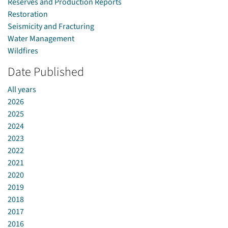
Reserves and Production Reports
Restoration
Seismicity and Fracturing
Water Management
Wildfires
Date Published
All years
2026
2025
2024
2023
2022
2021
2020
2019
2018
2017
2016