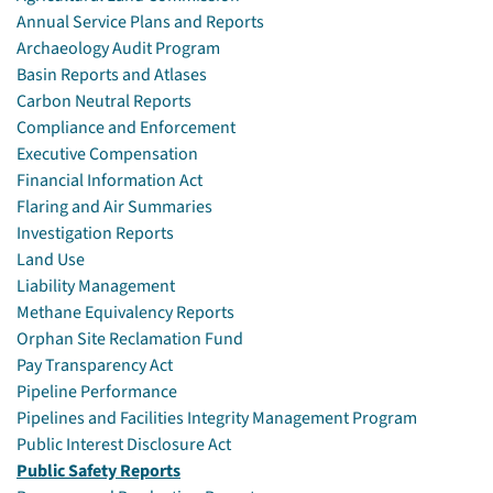
Annual Service Plans and Reports
Archaeology Audit Program
Basin Reports and Atlases
Carbon Neutral Reports
Compliance and Enforcement
Executive Compensation
Financial Information Act
Flaring and Air Summaries
Investigation Reports
Land Use
Liability Management
Methane Equivalency Reports
Orphan Site Reclamation Fund
Pay Transparency Act
Pipeline Performance
Pipelines and Facilities Integrity Management Program
Public Interest Disclosure Act
Public Safety Reports