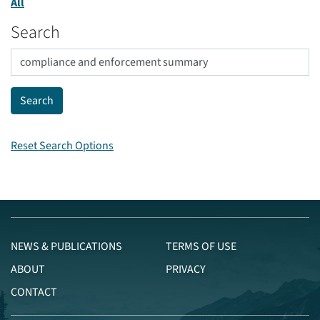
All
Search
Reset Search Options
NEWS & PUBLICATIONS
TERMS OF USE
ABOUT
PRIVACY
CONTACT