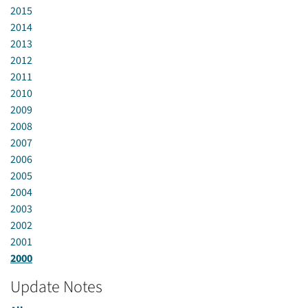
2015
2014
2013
2012
2011
2010
2009
2008
2007
2006
2005
2004
2003
2002
2001
2000
Update Notes