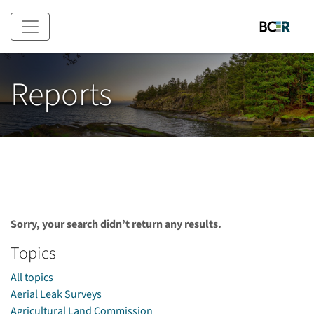
Skip to main content
Reports
Sorry, your search didn’t return any results.
Topics
All topics
Aerial Leak Surveys
Agricultural Land Commission