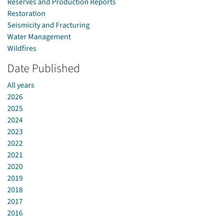
Reserves and Production Reports
Restoration
Seismicity and Fracturing
Water Management
Wildfires
Date Published
All years
2026
2025
2024
2023
2022
2021
2020
2019
2018
2017
2016