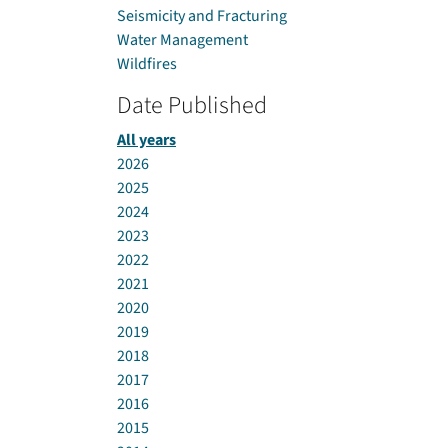
Seismicity and Fracturing
Water Management
Wildfires
Date Published
All years
2026
2025
2024
2023
2022
2021
2020
2019
2018
2017
2016
2015