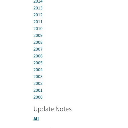
2014
2013
2012
2011
2010
2009
2008
2007
2006
2005
2004
2003
2002
2001
2000
Update Notes
All