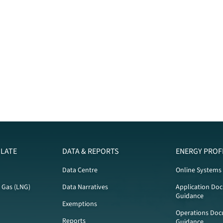
LATE
DATA & REPORTS
ENERGY PROF
Data Centre
Online Systems
l Gas (LNG)
Data Narratives
Application Do
Guidance
Exemptions
Operations Doc
Reports
Guidance