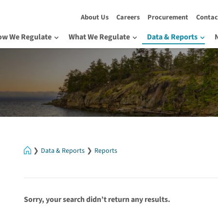
About Us
Careers
Procurement
Contac
ow We Regulate
What We Regulate
Data & Reports
Home
Data & Reports
Reports
Sorry, your search didn’t return any results.