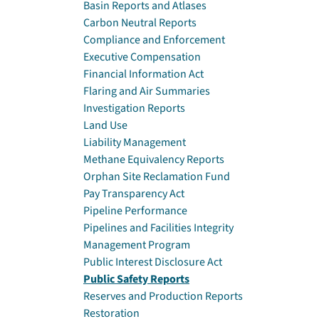
Basin Reports and Atlases
Carbon Neutral Reports
Compliance and Enforcement
Executive Compensation
Financial Information Act
Flaring and Air Summaries
Investigation Reports
Land Use
Liability Management
Methane Equivalency Reports
Orphan Site Reclamation Fund
Pay Transparency Act
Pipeline Performance
Pipelines and Facilities Integrity
Management Program
Public Interest Disclosure Act
Public Safety Reports
Reserves and Production Reports
Restoration