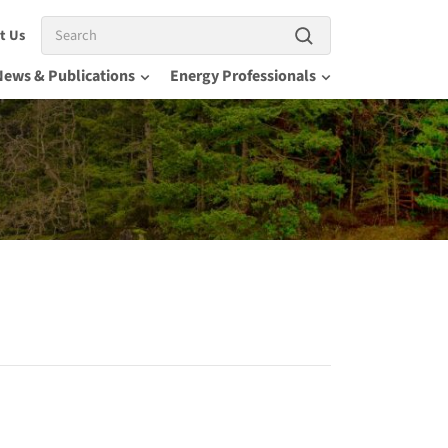
Search
t Us
News & Publications
Energy Professionals