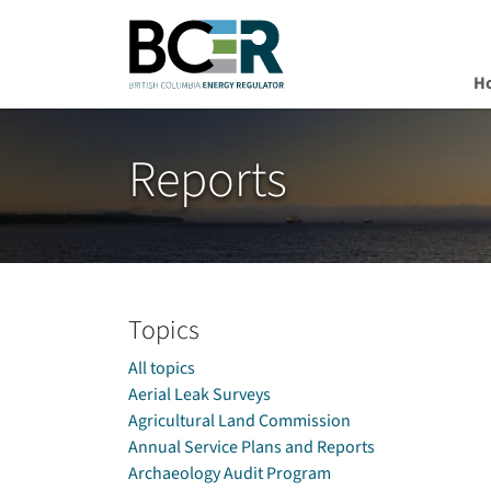
H
Skip to main content
Reports
Topics
All topics
Aerial Leak Surveys
Agricultural Land Commission
Annual Service Plans and Reports
Archaeology Audit Program