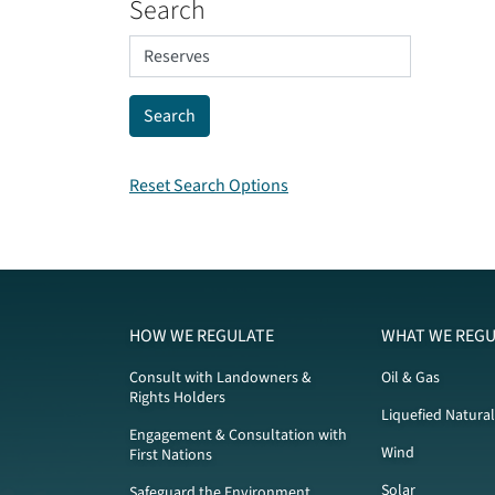
Search
Reset Search Options
HOW WE REGULATE
WHAT WE REGU
Consult with Landowners &
Oil & Gas
Rights Holders
Liquefied Natura
Engagement & Consultation with
Wind
First Nations
Solar
Safeguard the Environment