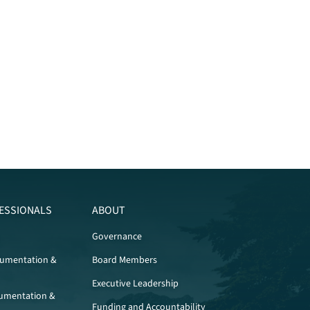
ESSIONALS
ABOUT
Governance
cumentation &
Board Members
Executive Leadership
umentation &
Funding and Accountability