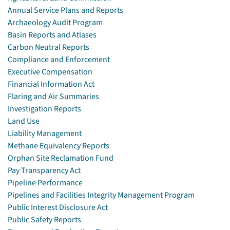
Annual Service Plans and Reports
Archaeology Audit Program
Basin Reports and Atlases
Carbon Neutral Reports
Compliance and Enforcement
Executive Compensation
Financial Information Act
Flaring and Air Summaries
Investigation Reports
Land Use
Liability Management
Methane Equivalency Reports
Orphan Site Reclamation Fund
Pay Transparency Act
Pipeline Performance
Pipelines and Facilities Integrity Management Program
Public Interest Disclosure Act
Public Safety Reports