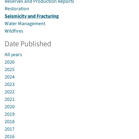
Reserves and Production Reports
Restoration
Seismicity and Fracturing
Water Management
Wildfires
Date Published
All years
2026
2025
2024
2023
2022
2021
2020
2019
2018
2017
2016