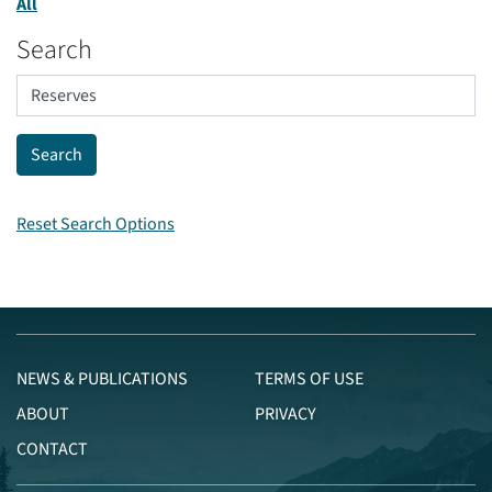
All
Search
Reset Search Options
NEWS & PUBLICATIONS
TERMS OF USE
ABOUT
PRIVACY
CONTACT