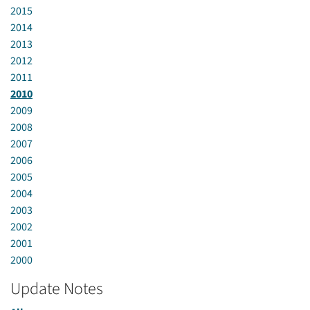
2015
2014
2013
2012
2011
2010
2009
2008
2007
2006
2005
2004
2003
2002
2001
2000
Update Notes