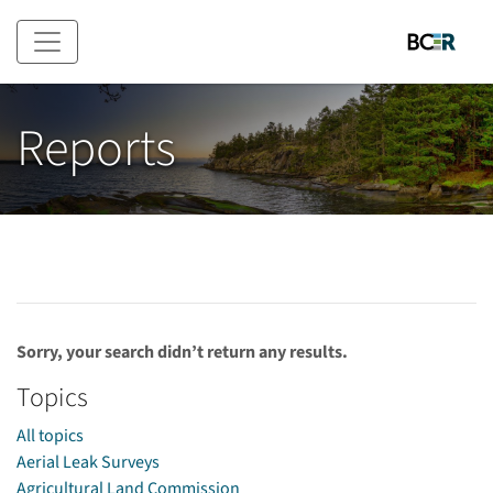
Skip to main content
Reports
Sorry, your search didn’t return any results.
Topics
All topics
Aerial Leak Surveys
Agricultural Land Commission