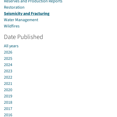
Reserves and Production Reports
Restoration
Seismicity and Fracturing
Water Management
Wildfires
Date Published
All years
2026
2025
2024
2023
2022
2021
2020
2019
2018
2017
2016