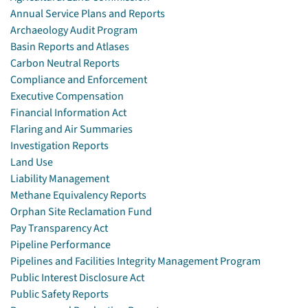
Annual Service Plans and Reports
Archaeology Audit Program
Basin Reports and Atlases
Carbon Neutral Reports
Compliance and Enforcement
Executive Compensation
Financial Information Act
Flaring and Air Summaries
Investigation Reports
Land Use
Liability Management
Methane Equivalency Reports
Orphan Site Reclamation Fund
Pay Transparency Act
Pipeline Performance
Pipelines and Facilities Integrity Management Program
Public Interest Disclosure Act
Public Safety Reports