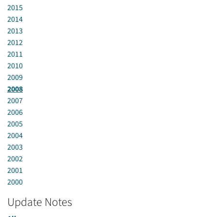
2015
2014
2013
2012
2011
2010
2009
2008
2007
2006
2005
2004
2003
2002
2001
2000
Update Notes