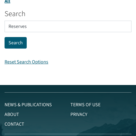
All
Search
Reset Search Options
NEWS & PUBLICATIONS
TERMS OF USE
ABOUT
PRIVACY
CONTACT