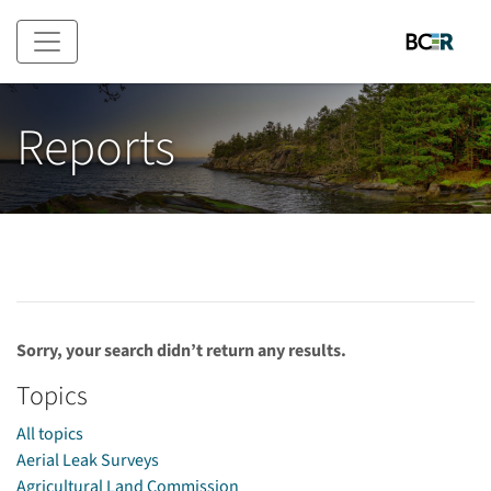
Skip to main content
Reports
Sorry, your search didn’t return any results.
Topics
All topics
Aerial Leak Surveys
Agricultural Land Commission