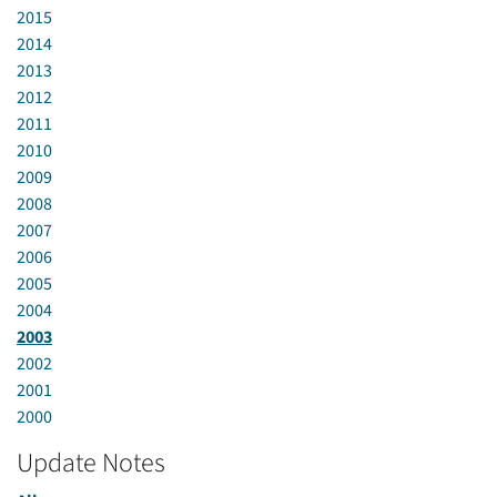
2015
2014
2013
2012
2011
2010
2009
2008
2007
2006
2005
2004
2003
2002
2001
2000
Update Notes