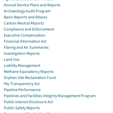
Annual Service Plans and Reports
Archaeology Audit Program
Basin Reports and Atlases
Carbon Neutral Reports
Compliance and Enforcement
Executive Compensation
Financial Information Act
Flaring and Air Summaries
Investigation Reports
Land Use
Liability Management
Methane Equivalency Reports
Orphan Site Reclamation Fund
Pay Transparency Act
Pipeline Performance
Pipelines and Facilities Integrity Management Program
Public Interest Disclosure Act
Public Safety Reports