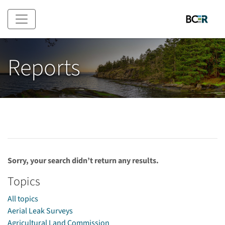
Skip to main content
Reports
Sorry, your search didn’t return any results.
Topics
All topics
Aerial Leak Surveys
Agricultural Land Commission