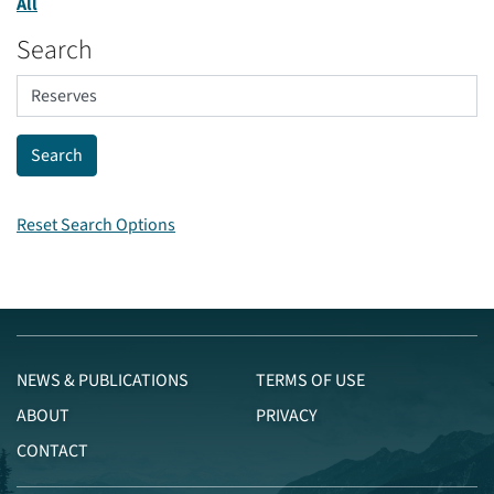
All
Search
Reset Search Options
NEWS & PUBLICATIONS
TERMS OF USE
ABOUT
PRIVACY
CONTACT