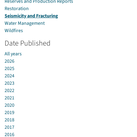
Reserves and Production Reports
Restoration
Seismicity and Fracturing
Water Management
Wildfires
Date Published
All years
2026
2025
2024
2023
2022
2021
2020
2019
2018
2017
2016