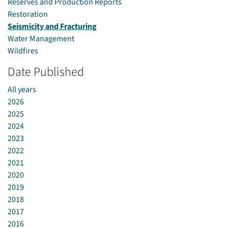
Reserves and Production Reports
Restoration
Seismicity and Fracturing
Water Management
Wildfires
Date Published
All years
2026
2025
2024
2023
2022
2021
2020
2019
2018
2017
2016