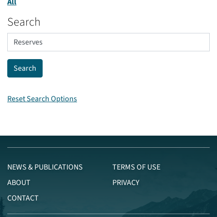
All
Search
Reset Search Options
NEWS & PUBLICATIONS
TERMS OF USE
ABOUT
PRIVACY
CONTACT