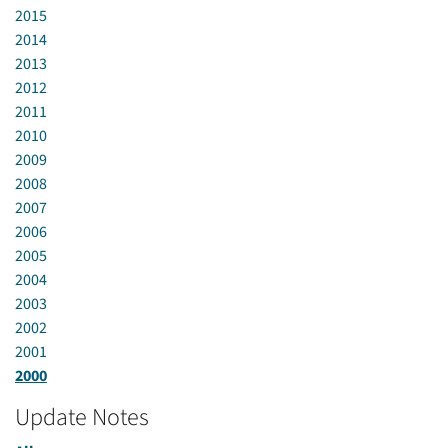
2015
2014
2013
2012
2011
2010
2009
2008
2007
2006
2005
2004
2003
2002
2001
2000
Update Notes