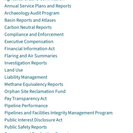
Annual Service Plans and Reports
Archaeology Audit Program
Basin Reports and Atlases
Carbon Neutral Reports
Compliance and Enforcement
Executive Compensation
Financial Information Act
Flaring and Air Summaries
Investigation Reports
Land Use
Liability Management
Methane Equivalency Reports
Orphan Site Reclamation Fund
Pay Transparency Act
Pipeline Performance
Pipelines and Facilities Integrity Management Program
Public Interest Disclosure Act
Public Safety Reports