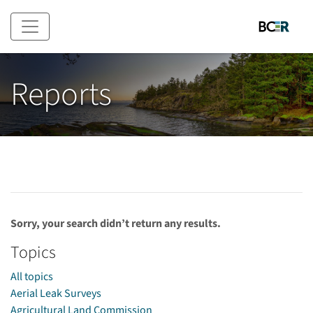
Skip to main content
Reports
Sorry, your search didn’t return any results.
Topics
All topics
Aerial Leak Surveys
Agricultural Land Commission