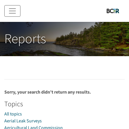
Skip to main content
Reports
Sorry, your search didn’t return any results.
Topics
All topics
Aerial Leak Surveys
Agricultural Land Commission