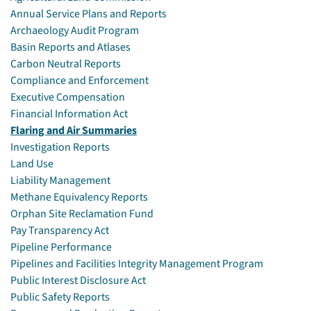
Annual Service Plans and Reports
Archaeology Audit Program
Basin Reports and Atlases
Carbon Neutral Reports
Compliance and Enforcement
Executive Compensation
Financial Information Act
Flaring and Air Summaries
Investigation Reports
Land Use
Liability Management
Methane Equivalency Reports
Orphan Site Reclamation Fund
Pay Transparency Act
Pipeline Performance
Pipelines and Facilities Integrity Management Program
Public Interest Disclosure Act
Public Safety Reports