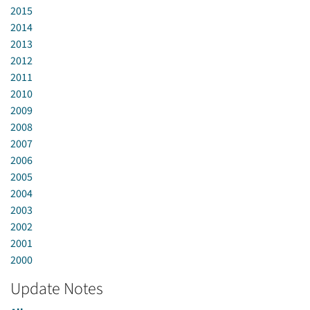
2015
2014
2013
2012
2011
2010
2009
2008
2007
2006
2005
2004
2003
2002
2001
2000
Update Notes