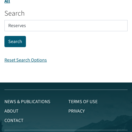
All
Search
Reset Search Options
NEWS & PUBLICATIONS
TERMS OF USE
ABOUT
PRIVACY
CONTACT