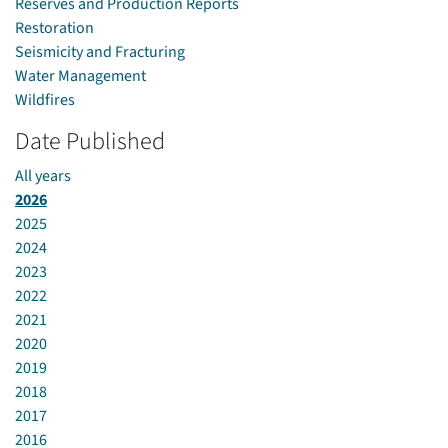
Reserves and Production Reports
Restoration
Seismicity and Fracturing
Water Management
Wildfires
Date Published
All years
2026
2025
2024
2023
2022
2021
2020
2019
2018
2017
2016