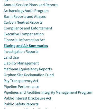
Annual Service Plans and Reports
Archaeology Audit Program
Basin Reports and Atlases
Carbon Neutral Reports
Compliance and Enforcement
Executive Compensation
Financial Information Act
Flaring and Air Summaries
Investigation Reports
Land Use
Liability Management
Methane Equivalency Reports
Orphan Site Reclamation Fund
Pay Transparency Act
Pipeline Performance
Pipelines and Facilities Integrity Management Program
Public Interest Disclosure Act
Public Safety Reports