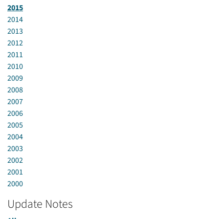
2015
2014
2013
2012
2011
2010
2009
2008
2007
2006
2005
2004
2003
2002
2001
2000
Update Notes