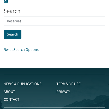
All
Search
Reset Search Options
NEWS & PUBLICATIONS
TERMS OF USE
ABOUT
PRIVACY
CONTACT