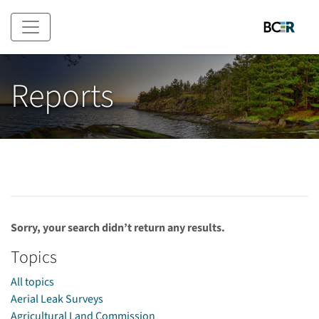
Skip to main content
Reports
Sorry, your search didn’t return any results.
Topics
All topics
Aerial Leak Surveys
Agricultural Land Commission