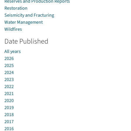
Reserves and Production Reports
Restoration
Seismicity and Fracturing
Water Management
Wildfires
Date Published
All years
2026
2025
2024
2023
2022
2021
2020
2019
2018
2017
2016