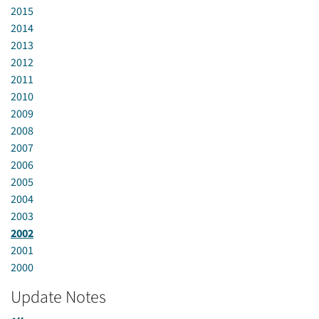
2015
2014
2013
2012
2011
2010
2009
2008
2007
2006
2005
2004
2003
2002
2001
2000
Update Notes