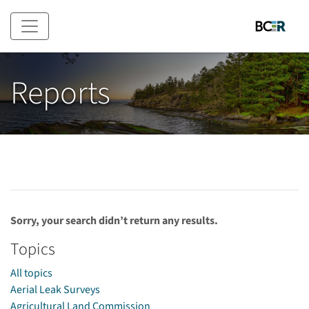
Skip to main content
Reports
Sorry, your search didn’t return any results.
Topics
All topics
Aerial Leak Surveys
Agricultural Land Commission