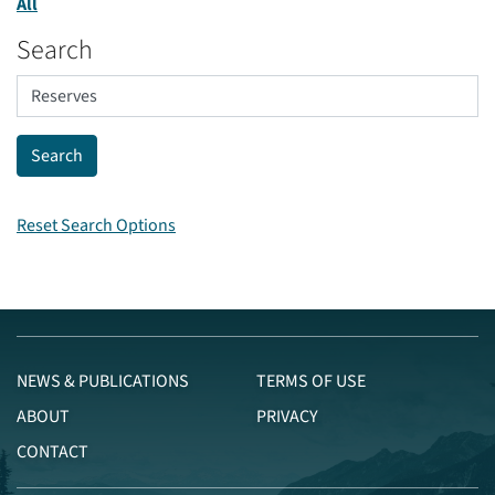
All
Search
Reset Search Options
NEWS & PUBLICATIONS
TERMS OF USE
ABOUT
PRIVACY
CONTACT