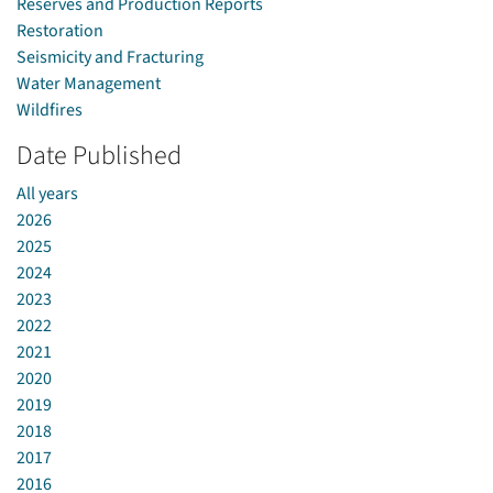
Reserves and Production Reports
Restoration
Seismicity and Fracturing
Water Management
Wildfires
Date Published
All years
2026
2025
2024
2023
2022
2021
2020
2019
2018
2017
2016