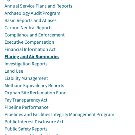
Annual Service Plans and Reports
Archaeology Audit Program
Basin Reports and Atlases
Carbon Neutral Reports
Compliance and Enforcement
Executive Compensation
Financial Information Act
Flaring and Air Summaries
Investigation Reports
Land Use
Liability Management
Methane Equivalency Reports
Orphan Site Reclamation Fund
Pay Transparency Act
Pipeline Performance
Pipelines and Facilities Integrity Management Program
Public Interest Disclosure Act
Public Safety Reports