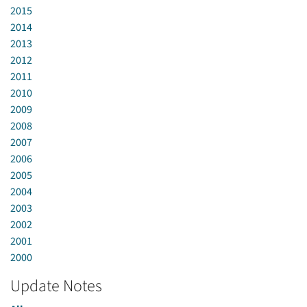
2015
2014
2013
2012
2011
2010
2009
2008
2007
2006
2005
2004
2003
2002
2001
2000
Update Notes