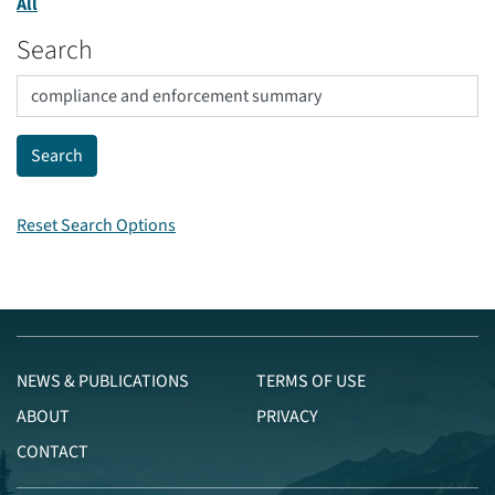
All
Search
Reset Search Options
NEWS & PUBLICATIONS
TERMS OF USE
ABOUT
PRIVACY
CONTACT