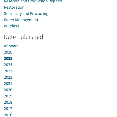
Reserves and Production Reports
Restoration
Seismicity and Fracturing
Water Management
Wildfires
Date Published
All years
2026
2025
2024
2023
2022
2021
2020
2019
2018
2017
2016