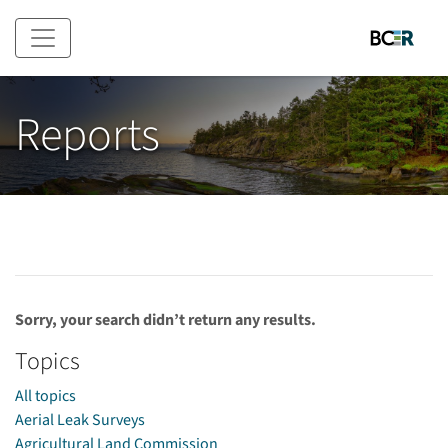
Skip to main content
Reports
Sorry, your search didn’t return any results.
Topics
All topics
Aerial Leak Surveys
Agricultural Land Commission