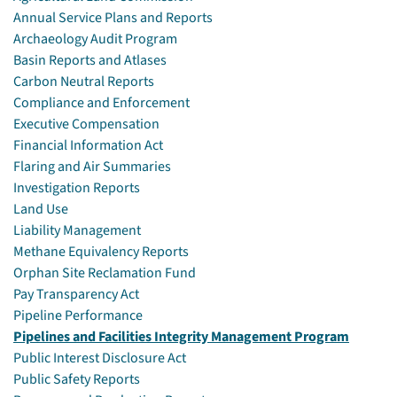
Annual Service Plans and Reports
Archaeology Audit Program
Basin Reports and Atlases
Carbon Neutral Reports
Compliance and Enforcement
Executive Compensation
Financial Information Act
Flaring and Air Summaries
Investigation Reports
Land Use
Liability Management
Methane Equivalency Reports
Orphan Site Reclamation Fund
Pay Transparency Act
Pipeline Performance
Pipelines and Facilities Integrity Management Program
Public Interest Disclosure Act
Public Safety Reports