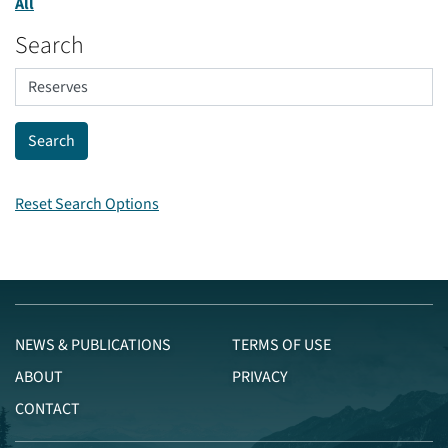
All
Search
Reset Search Options
NEWS & PUBLICATIONS
TERMS OF USE
ABOUT
PRIVACY
CONTACT