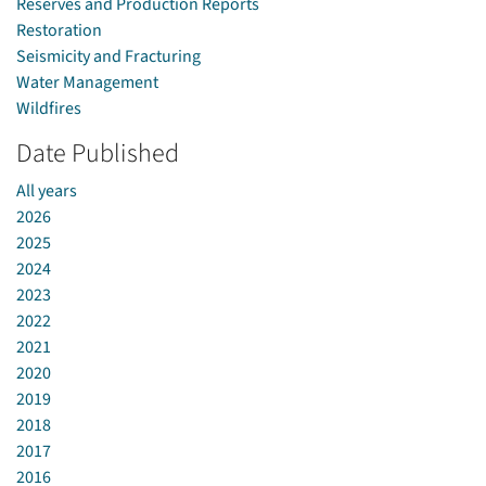
Reserves and Production Reports
Restoration
Seismicity and Fracturing
Water Management
Wildfires
Date Published
All years
2026
2025
2024
2023
2022
2021
2020
2019
2018
2017
2016