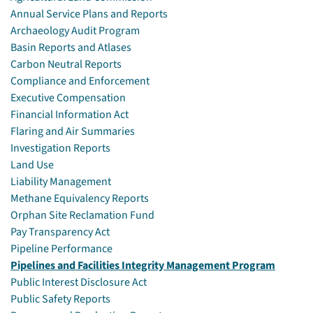
Annual Service Plans and Reports
Archaeology Audit Program
Basin Reports and Atlases
Carbon Neutral Reports
Compliance and Enforcement
Executive Compensation
Financial Information Act
Flaring and Air Summaries
Investigation Reports
Land Use
Liability Management
Methane Equivalency Reports
Orphan Site Reclamation Fund
Pay Transparency Act
Pipeline Performance
Pipelines and Facilities Integrity Management Program
Public Interest Disclosure Act
Public Safety Reports