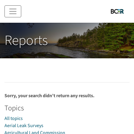
Skip to main content
Reports
Sorry, your search didn’t return any results.
Topics
All topics
Aerial Leak Surveys
Agricultural Land Commission