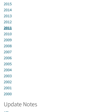
2015
2014
2013
2012
2011
2010
2009
2008
2007
2006
2005
2004
2003
2002
2001
2000
Update Notes