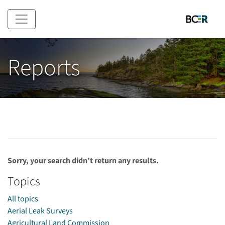
Skip to main content
Reports
Sorry, your search didn’t return any results.
Topics
All topics
Aerial Leak Surveys
Agricultural Land Commission