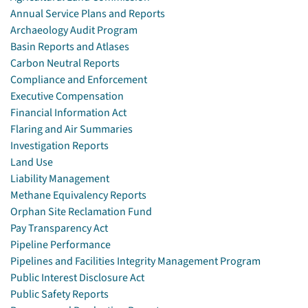
Annual Service Plans and Reports
Archaeology Audit Program
Basin Reports and Atlases
Carbon Neutral Reports
Compliance and Enforcement
Executive Compensation
Financial Information Act
Flaring and Air Summaries
Investigation Reports
Land Use
Liability Management
Methane Equivalency Reports
Orphan Site Reclamation Fund
Pay Transparency Act
Pipeline Performance
Pipelines and Facilities Integrity Management Program
Public Interest Disclosure Act
Public Safety Reports