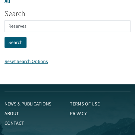
All
Search
Reset Search Options
NEWS & PUBLICATIONS
TERMS OF USE
ABOUT
PRIVACY
CONTACT