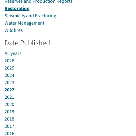
Reserves and Production Reports
Restoration
Seismicity and Fracturing
Water Management
Wildfires
Date Published
All years
2026
2025
2024
2023
2022
2021
2020
2019
2018
2017
2016