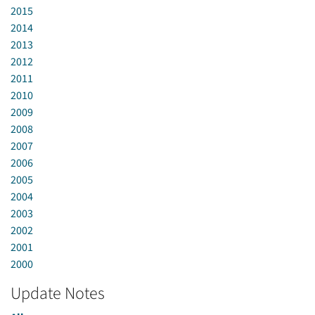
2015
2014
2013
2012
2011
2010
2009
2008
2007
2006
2005
2004
2003
2002
2001
2000
Update Notes