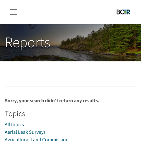
Skip to main content
Reports
Sorry, your search didn’t return any results.
Topics
All topics
Aerial Leak Surveys
Agricultural Land Commission