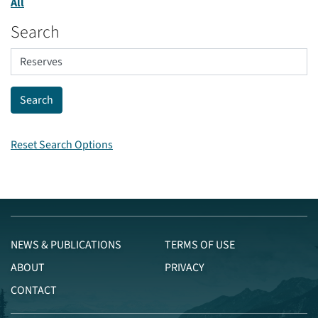
All
Search
Reset Search Options
NEWS & PUBLICATIONS
TERMS OF USE
ABOUT
PRIVACY
CONTACT