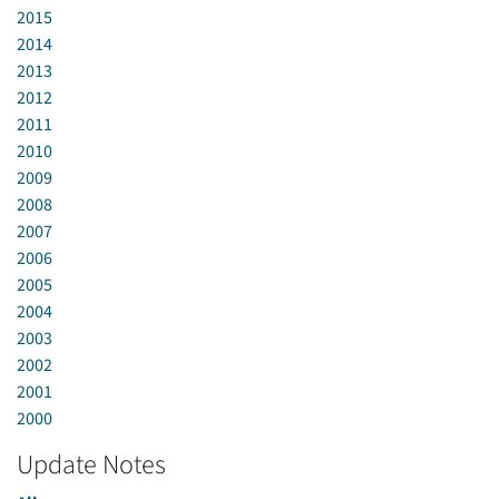
2015
2014
2013
2012
2011
2010
2009
2008
2007
2006
2005
2004
2003
2002
2001
2000
Update Notes