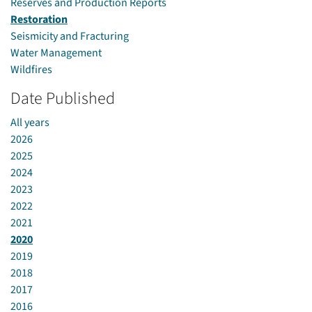
Reserves and Production Reports
Restoration
Seismicity and Fracturing
Water Management
Wildfires
Date Published
All years
2026
2025
2024
2023
2022
2021
2020
2019
2018
2017
2016