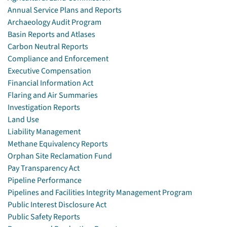
Annual Service Plans and Reports
Archaeology Audit Program
Basin Reports and Atlases
Carbon Neutral Reports
Compliance and Enforcement
Executive Compensation
Financial Information Act
Flaring and Air Summaries
Investigation Reports
Land Use
Liability Management
Methane Equivalency Reports
Orphan Site Reclamation Fund
Pay Transparency Act
Pipeline Performance
Pipelines and Facilities Integrity Management Program
Public Interest Disclosure Act
Public Safety Reports