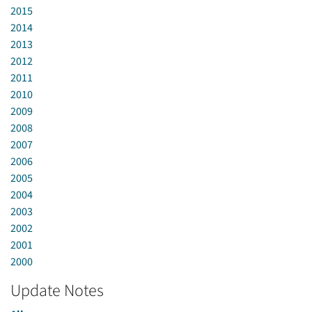
2015
2014
2013
2012
2011
2010
2009
2008
2007
2006
2005
2004
2003
2002
2001
2000
Update Notes