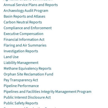
Annual Service Plans and Reports
Archaeology Audit Program
Basin Reports and Atlases
Carbon Neutral Reports
Compliance and Enforcement
Executive Compensation
Financial Information Act
Flaring and Air Summaries
Investigation Reports
Land Use
Liability Management
Methane Equivalency Reports
Orphan Site Reclamation Fund
Pay Transparency Act
Pipeline Performance
Pipelines and Facilities Integrity Management Program
Public Interest Disclosure Act
Public Safety Reports