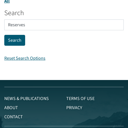
All
Search
Reset Search Options
NEWS & PUBLICATIONS
TERMS OF USE
ABOUT
PRIVACY
CONTACT