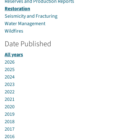
Reserves and Production Reports
Restoration
Seismicity and Fracturing
Water Management
Wildfires
Date Published
All years
2026
2025
2024
2023
2022
2021
2020
2019
2018
2017
2016