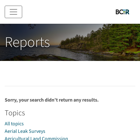
Skip to main content
Reports
Sorry, your search didn’t return any results.
Topics
All topics
Aerial Leak Surveys
Agricultural Land Commission