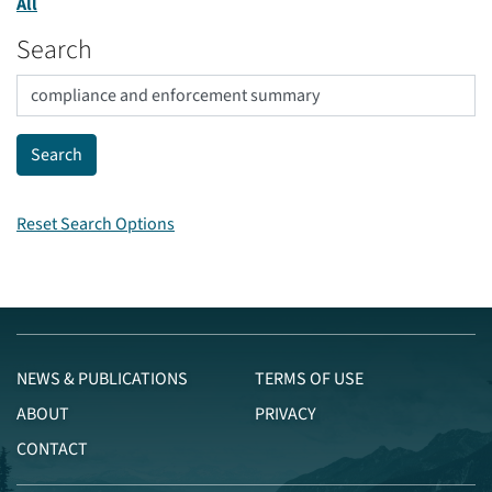
All
Search
Reset Search Options
NEWS & PUBLICATIONS
TERMS OF USE
ABOUT
PRIVACY
CONTACT