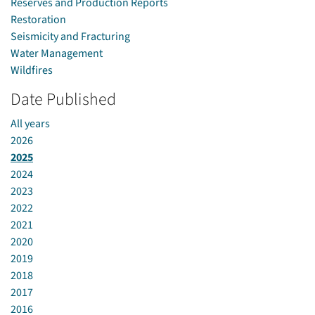
Reserves and Production Reports
Restoration
Seismicity and Fracturing
Water Management
Wildfires
Date Published
All years
2026
2025
2024
2023
2022
2021
2020
2019
2018
2017
2016