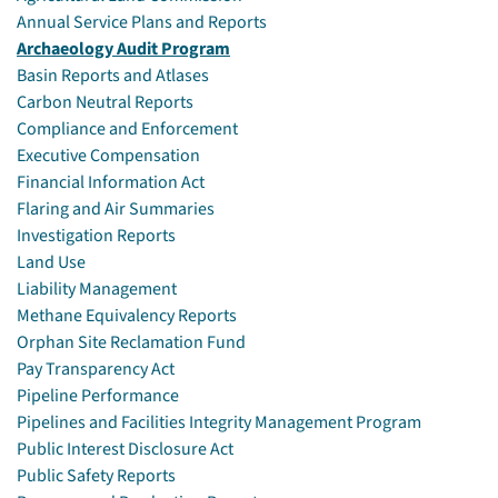
Annual Service Plans and Reports
Archaeology Audit Program
Basin Reports and Atlases
Carbon Neutral Reports
Compliance and Enforcement
Executive Compensation
Financial Information Act
Flaring and Air Summaries
Investigation Reports
Land Use
Liability Management
Methane Equivalency Reports
Orphan Site Reclamation Fund
Pay Transparency Act
Pipeline Performance
Pipelines and Facilities Integrity Management Program
Public Interest Disclosure Act
Public Safety Reports