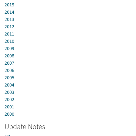
2015
2014
2013
2012
2011
2010
2009
2008
2007
2006
2005
2004
2003
2002
2001
2000
Update Notes