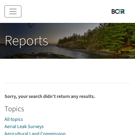
Skip to main content
Reports
Sorry, your search didn’t return any results.
Topics
All topics
Aerial Leak Surveys
Agricultural Land Commission