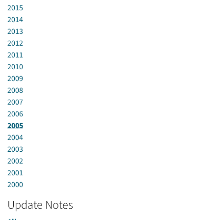
2015
2014
2013
2012
2011
2010
2009
2008
2007
2006
2005
2004
2003
2002
2001
2000
Update Notes