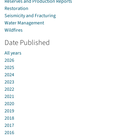
Reserves and Production Reports
Restoration
Seismicity and Fracturing
Water Management
Wildfires
Date Published
All years
2026
2025
2024
2023
2022
2021
2020
2019
2018
2017
2016