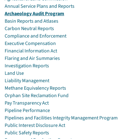
Annual Service Plans and Reports
Archaeology Audit Program
Basin Reports and Atlases
Carbon Neutral Reports
Compliance and Enforcement
Executive Compensation
Financial Information Act
Flaring and Air Summaries
Investigation Reports
Land Use
Liability Management
Methane Equivalency Reports
Orphan Site Reclamation Fund
Pay Transparency Act
Pipeline Performance
Pipelines and Facilities Integrity Management Program
Public Interest Disclosure Act
Public Safety Reports