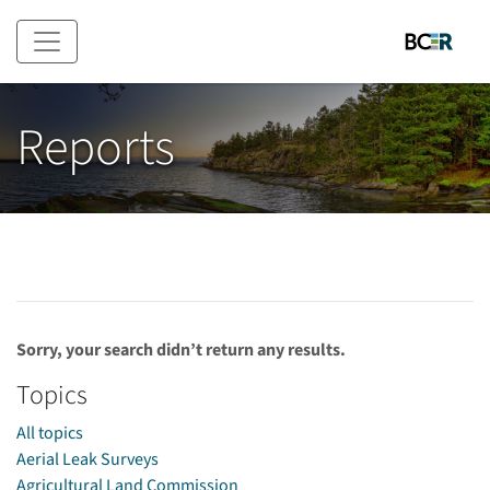
Skip to main content
Reports
Sorry, your search didn’t return any results.
Topics
All topics
Aerial Leak Surveys
Agricultural Land Commission