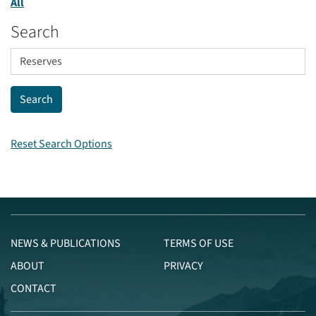
All
Search
Reset Search Options
NEWS & PUBLICATIONS
TERMS OF USE
ABOUT
PRIVACY
CONTACT