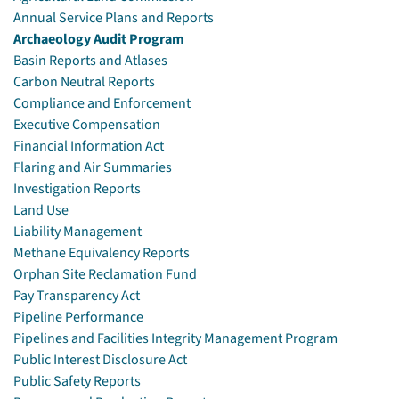
Annual Service Plans and Reports
Archaeology Audit Program
Basin Reports and Atlases
Carbon Neutral Reports
Compliance and Enforcement
Executive Compensation
Financial Information Act
Flaring and Air Summaries
Investigation Reports
Land Use
Liability Management
Methane Equivalency Reports
Orphan Site Reclamation Fund
Pay Transparency Act
Pipeline Performance
Pipelines and Facilities Integrity Management Program
Public Interest Disclosure Act
Public Safety Reports