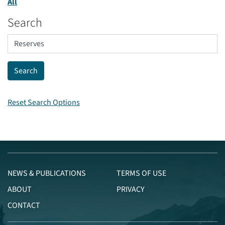
All
Search
Reset Search Options
NEWS & PUBLICATIONS
TERMS OF USE
ABOUT
PRIVACY
CONTACT