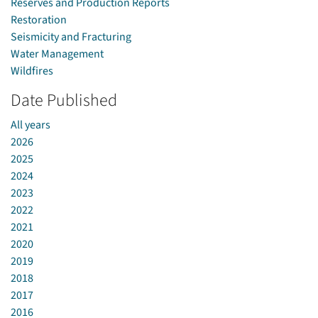
Reserves and Production Reports
Restoration
Seismicity and Fracturing
Water Management
Wildfires
Date Published
All years
2026
2025
2024
2023
2022
2021
2020
2019
2018
2017
2016