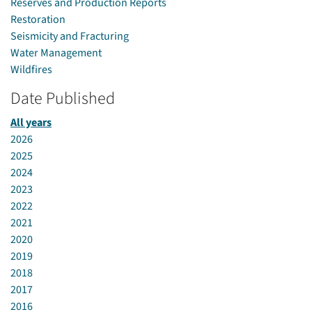
Reserves and Production Reports
Restoration
Seismicity and Fracturing
Water Management
Wildfires
Date Published
All years
2026
2025
2024
2023
2022
2021
2020
2019
2018
2017
2016