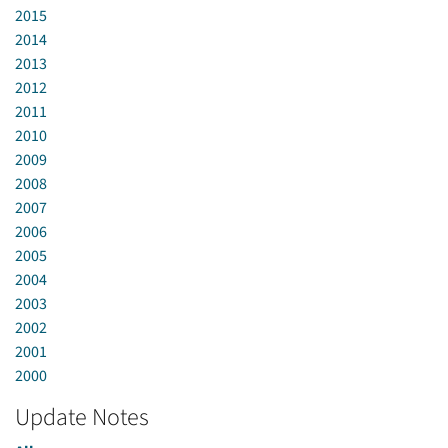
2015
2014
2013
2012
2011
2010
2009
2008
2007
2006
2005
2004
2003
2002
2001
2000
Update Notes