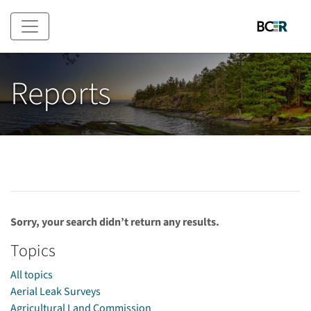
Skip to main content
Reports
Sorry, your search didn’t return any results.
Topics
All topics
Aerial Leak Surveys
Agricultural Land Commission