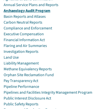
Annual Service Plans and Reports
Archaeology Audit Program
Basin Reports and Atlases
Carbon Neutral Reports
Compliance and Enforcement
Executive Compensation
Financial Information Act
Flaring and Air Summaries
Investigation Reports
Land Use
Liability Management
Methane Equivalency Reports
Orphan Site Reclamation Fund
Pay Transparency Act
Pipeline Performance
Pipelines and Facilities Integrity Management Program
Public Interest Disclosure Act
Public Safety Reports