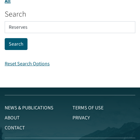
All
Search
Reset Search Options
NEWS & PUBLICATIONS
TERMS OF USE
ABOUT
PRIVACY
CONTACT