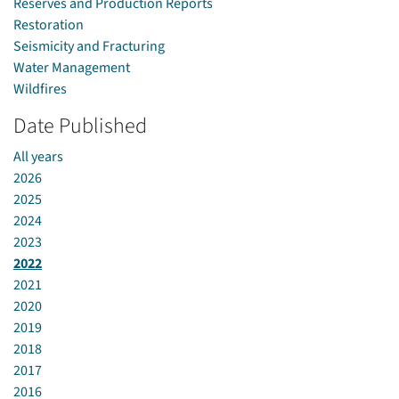
Reserves and Production Reports
Restoration
Seismicity and Fracturing
Water Management
Wildfires
Date Published
All years
2026
2025
2024
2023
2022
2021
2020
2019
2018
2017
2016