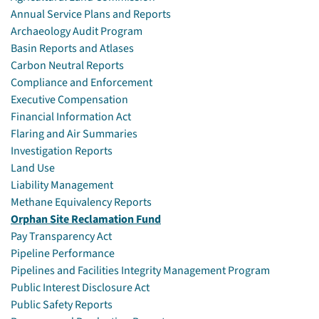
Annual Service Plans and Reports
Archaeology Audit Program
Basin Reports and Atlases
Carbon Neutral Reports
Compliance and Enforcement
Executive Compensation
Financial Information Act
Flaring and Air Summaries
Investigation Reports
Land Use
Liability Management
Methane Equivalency Reports
Orphan Site Reclamation Fund
Pay Transparency Act
Pipeline Performance
Pipelines and Facilities Integrity Management Program
Public Interest Disclosure Act
Public Safety Reports