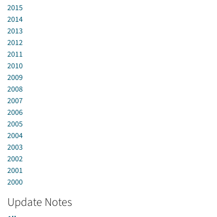
2015
2014
2013
2012
2011
2010
2009
2008
2007
2006
2005
2004
2003
2002
2001
2000
Update Notes