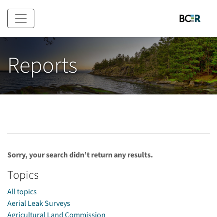
Skip to main content
Reports
Sorry, your search didn’t return any results.
Topics
All topics
Aerial Leak Surveys
Agricultural Land Commission