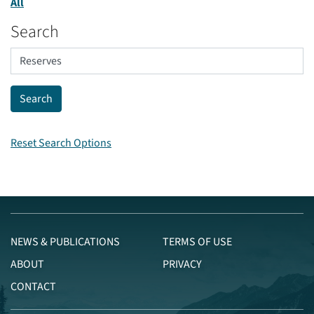
All
Search
Reset Search Options
NEWS & PUBLICATIONS
TERMS OF USE
ABOUT
PRIVACY
CONTACT