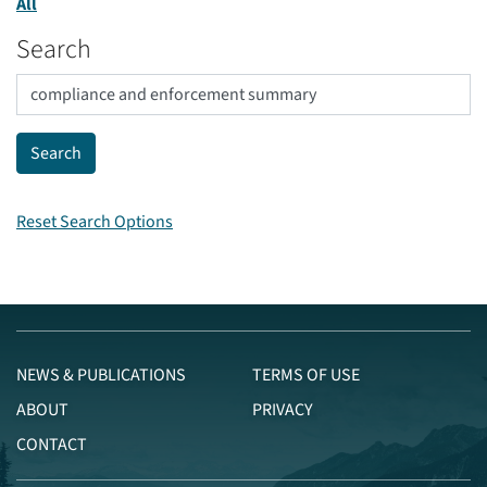
All
Search
Reset Search Options
NEWS & PUBLICATIONS
TERMS OF USE
ABOUT
PRIVACY
CONTACT