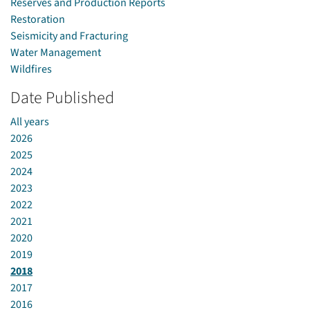
Reserves and Production Reports
Restoration
Seismicity and Fracturing
Water Management
Wildfires
Date Published
All years
2026
2025
2024
2023
2022
2021
2020
2019
2018
2017
2016