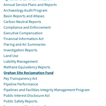
Annual Service Plans and Reports
Archaeology Audit Program
Basin Reports and Atlases
Carbon Neutral Reports
Compliance and Enforcement
Executive Compensation
Financial Information Act
Flaring and Air Summaries
Investigation Reports
Land Use
Liability Management
Methane Equivalency Reports
Orphan Site Reclamation Fund
Pay Transparency Act
Pipeline Performance
Pipelines and Facilities Integrity Management Program
Public Interest Disclosure Act
Public Safety Reports