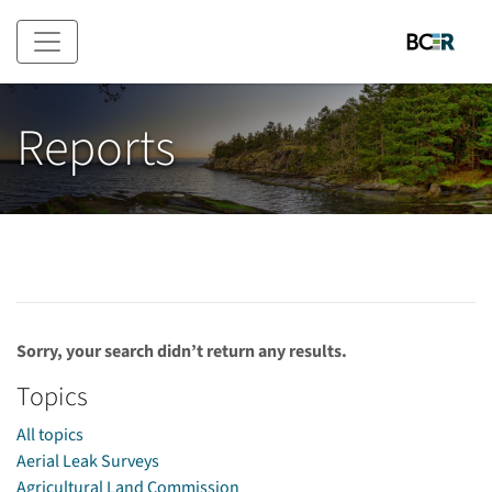
Skip to main content
Reports
Sorry, your search didn’t return any results.
Topics
All topics
Aerial Leak Surveys
Agricultural Land Commission