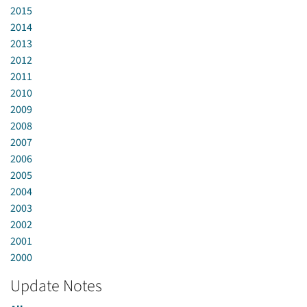
2015
2014
2013
2012
2011
2010
2009
2008
2007
2006
2005
2004
2003
2002
2001
2000
Update Notes