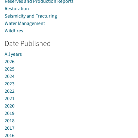
Reserves and Production Reports
Restoration
Seismicity and Fracturing
Water Management
Wildfires
Date Published
All years
2026
2025
2024
2023
2022
2021
2020
2019
2018
2017
2016