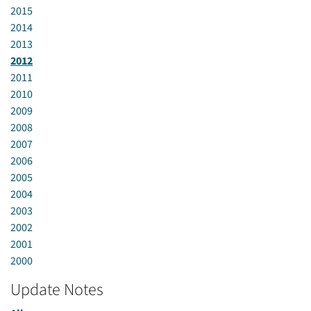
2015
2014
2013
2012
2011
2010
2009
2008
2007
2006
2005
2004
2003
2002
2001
2000
Update Notes