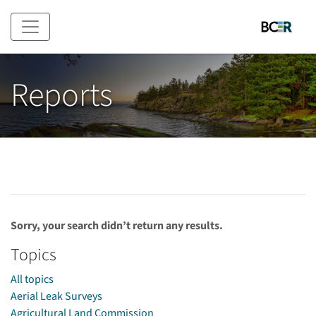
Skip to main content
Reports
Sorry, your search didn’t return any results.
Topics
All topics
Aerial Leak Surveys
Agricultural Land Commission