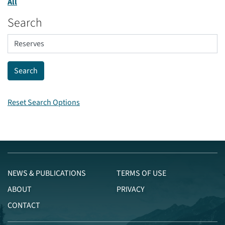
All
Search
Reset Search Options
NEWS & PUBLICATIONS
TERMS OF USE
ABOUT
PRIVACY
CONTACT