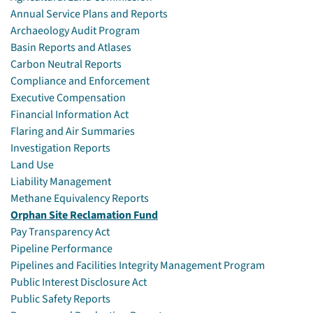
Annual Service Plans and Reports
Archaeology Audit Program
Basin Reports and Atlases
Carbon Neutral Reports
Compliance and Enforcement
Executive Compensation
Financial Information Act
Flaring and Air Summaries
Investigation Reports
Land Use
Liability Management
Methane Equivalency Reports
Orphan Site Reclamation Fund
Pay Transparency Act
Pipeline Performance
Pipelines and Facilities Integrity Management Program
Public Interest Disclosure Act
Public Safety Reports