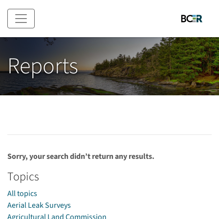
Skip to main content
Reports
Sorry, your search didn’t return any results.
Topics
All topics
Aerial Leak Surveys
Agricultural Land Commission