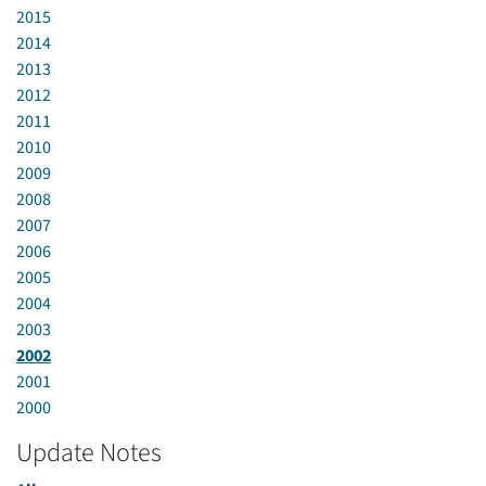
2015
2014
2013
2012
2011
2010
2009
2008
2007
2006
2005
2004
2003
2002
2001
2000
Update Notes