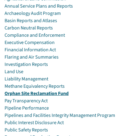
Annual Service Plans and Reports
Archaeology Audit Program
Basin Reports and Atlases
Carbon Neutral Reports
Compliance and Enforcement
Executive Compensation
Financial Information Act
Flaring and Air Summaries
Investigation Reports
Land Use
Liability Management
Methane Equivalency Reports
Orphan Site Reclamation Fund
Pay Transparency Act
Pipeline Performance
Pipelines and Facilities Integrity Management Program
Public Interest Disclosure Act
Public Safety Reports