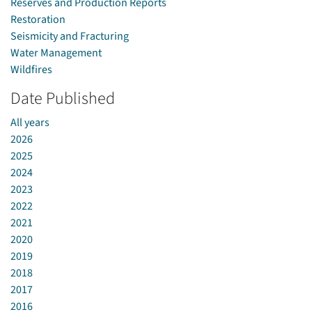
Reserves and Production Reports
Restoration
Seismicity and Fracturing
Water Management
Wildfires
Date Published
All years
2026
2025
2024
2023
2022
2021
2020
2019
2018
2017
2016