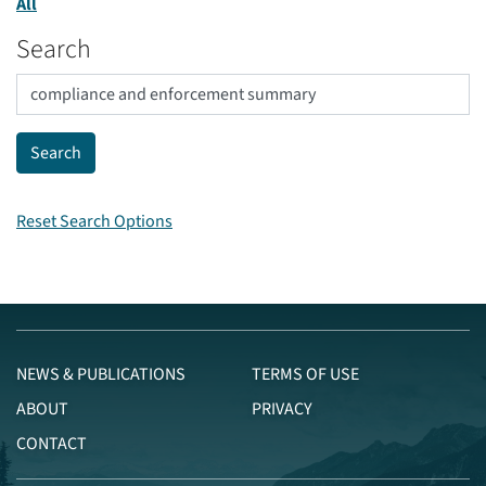
All
Search
Reset Search Options
NEWS & PUBLICATIONS
TERMS OF USE
ABOUT
PRIVACY
CONTACT