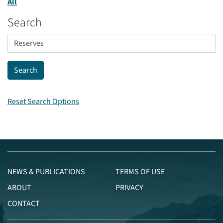
All
Search
Reset Search Options
NEWS & PUBLICATIONS
TERMS OF USE
ABOUT
PRIVACY
CONTACT