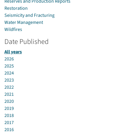
Reserves and Production Reports
Restoration
Seismicity and Fracturing
Water Management
Wildfires
Date Published
All years
2026
2025
2024
2023
2022
2021
2020
2019
2018
2017
2016