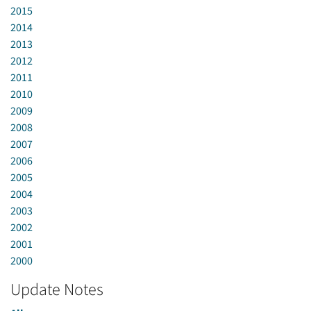
2015
2014
2013
2012
2011
2010
2009
2008
2007
2006
2005
2004
2003
2002
2001
2000
Update Notes