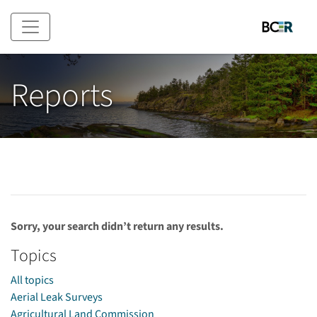
Skip to main content
Reports
Sorry, your search didn’t return any results.
Topics
All topics
Aerial Leak Surveys
Agricultural Land Commission