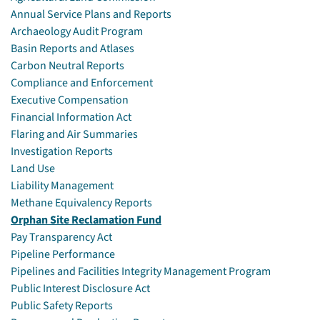
Annual Service Plans and Reports
Archaeology Audit Program
Basin Reports and Atlases
Carbon Neutral Reports
Compliance and Enforcement
Executive Compensation
Financial Information Act
Flaring and Air Summaries
Investigation Reports
Land Use
Liability Management
Methane Equivalency Reports
Orphan Site Reclamation Fund
Pay Transparency Act
Pipeline Performance
Pipelines and Facilities Integrity Management Program
Public Interest Disclosure Act
Public Safety Reports