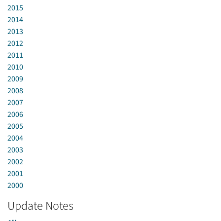
2015
2014
2013
2012
2011
2010
2009
2008
2007
2006
2005
2004
2003
2002
2001
2000
Update Notes