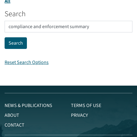
All
Search
Reset Search Options
NEWS & PUBLICATIONS
TERMS OF USE
ABOUT
PRIVACY
CONTACT