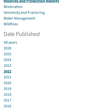
Reserves and Production Reports
Restoration
Seismicity and Fracturing
Water Management
Wildfires
Date Published
All years
2026
2025
2024
2023
2022
2021
2020
2019
2018
2017
2016