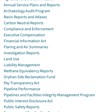
Annual Service Plans and Reports
Archaeology Audit Program
Basin Reports and Atlases
Carbon Neutral Reports
Compliance and Enforcement
Executive Compensation
Financial Information Act
Flaring and Air Summaries
Investigation Reports
Land Use
Liability Management
Methane Equivalency Reports
Orphan Site Reclamation Fund
Pay Transparency Act
Pipeline Performance
Pipelines and Facilities Integrity Management Program
Public Interest Disclosure Act
Public Safety Reports