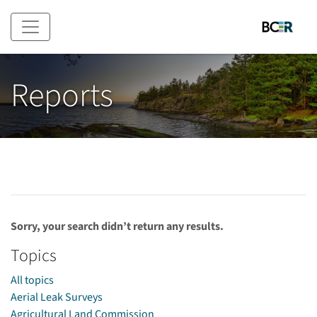
Skip to main content
Reports
Sorry, your search didn’t return any results.
Topics
All topics
Aerial Leak Surveys
Agricultural Land Commission